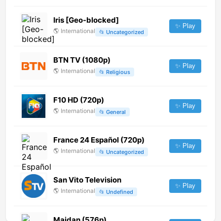
Iris [Geo-blocked]
✨ Play
🌎
International
📂
Uncategorized
BTN TV (1080p)
✨ Play
🌎
International
📂
Religious
F10 HD (720p)
✨ Play
🌎
International
📂
General
France 24 Español (720p)
✨ Play
🌎
International
📂
Uncategorized
San Vito Television
✨ Play
🌎
International
📂
Undefined
Maidan (576p)