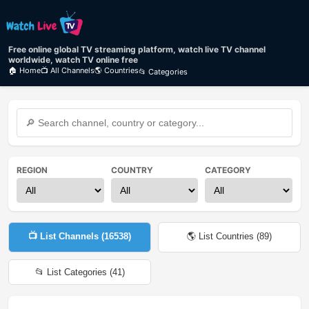
Free online global TV streaming platform, watch live TV channel
worldwide, watch TV online free
🏠 Home
📺 All Channels
🌎 Countries
📂 Categories
REGION
COUNTRY
CATEGORY
📺 List Channels (
16538
)
🌎 List Countries (
89
)
📂 List Categories (
41
)