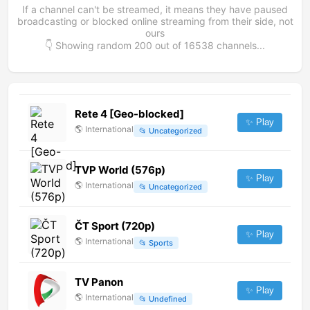
If a channel can't be streamed, it means they have paused
broadcasting or blocked online streaming from their side, not
ours
👇 Showing random
200
out of
16538
channels...
Rete 4 [Geo-blocked]
✨ Play
🌎
International
📂
Uncategorized
TVP World (576p)
✨ Play
🌎
International
📂
Uncategorized
ČT Sport (720p)
✨ Play
🌎
International
📂
Sports
TV Panon
✨ Play
🌎
International
📂
Undefined