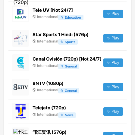
Tele UV [Not 24/7]
✨ Play
🌎
International
📂
Education
Star Sports 1 Hindi (576p)
✨ Play
🌎
International
📂
Sports
Canal Cvisión (720p) [Not 24/7]
✨ Play
🌎
International
📂
General
8NTV (1080p)
✨ Play
🌎
International
📂
General
Telejato (720p)
✨ Play
🌎
International
📂
News
邗江资讯 (576p)