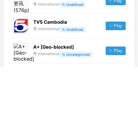
✨ Play
🌎
International
📂
Undefined
TV5 Cambodia
✨ Play
🌎
International
📂
Undefined
A+ [Geo-blocked]
✨ Play
🌎
International
📂
Uncategorized
TVM
✨ Play
🌎
International
📂
Uncategorized
Atyraý (720p)
✨ Play
🌎
International
📂
General
InTrouble (1080p) [Geo-
blocked]
✨ Play
🌎
International
📂
Uncategorized