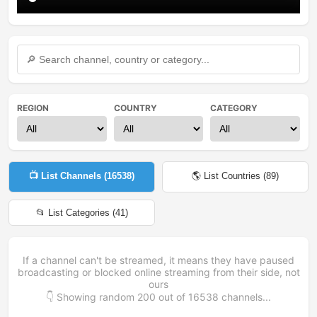
REGION
COUNTRY
CATEGORY
📺 List Channels (
16538
)
🌎 List Countries (
89
)
📂 List Categories (
41
)
If a channel can't be streamed, it means they have paused
broadcasting or blocked online streaming from their side, not
ours
👇 Showing random
200
out of
16538
channels...