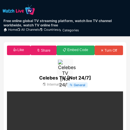
Free online global TV streaming platform, watch live TV channel
worldwide, watch TV online free
🏠 Home
📺 All Channels
🌎 Countries
📂 Categories
👍 Like
📋 Embed Code
🔖 Share
✕ Turn Off
Celebes TV [Not 24/7]
🌎
International
📂
General