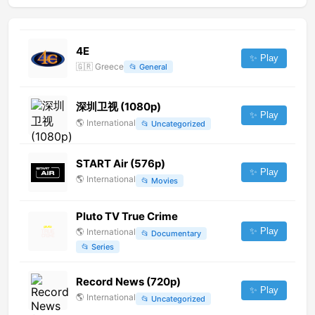
4E
✨ Play
🇬🇷
Greece
📂
General
深圳卫视 (1080p)
✨ Play
🌎
International
📂
Uncategorized
START Air (576p)
✨ Play
🌎
International
📂
Movies
Pluto TV True Crime
✨ Play
🌎
International
📂
Documentary
📂
Series
Record News (720p)
✨ Play
🌎
International
📂
Uncategorized