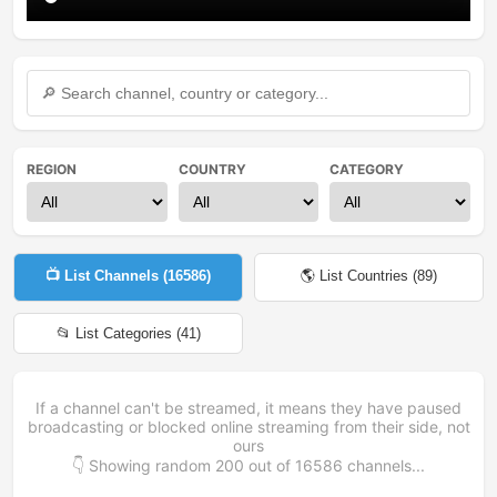
REGION
COUNTRY
CATEGORY
📺 List Channels (
16586
)
🌎 List Countries (
89
)
📂 List Categories (
41
)
If a channel can't be streamed, it means they have paused
broadcasting or blocked online streaming from their side, not
ours
👇 Showing random
200
out of
16586
channels...