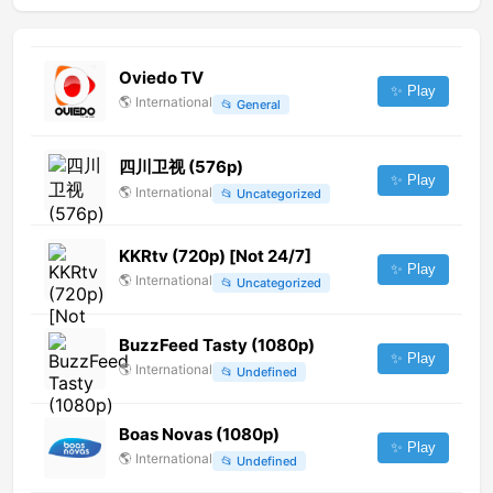
Oviedo TV
✨ Play
🌎
International
📂
General
四川卫视 (576p)
✨ Play
🌎
International
📂
Uncategorized
KKRtv (720p) [Not 24/7]
✨ Play
🌎
International
📂
Uncategorized
BuzzFeed Tasty (1080p)
✨ Play
🌎
International
📂
Undefined
Boas Novas (1080p)
✨ Play
🌎
International
📂
Undefined