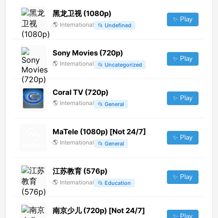
黑龙卫视 (1080p)
✨ Play
🌎
International
📂
Undefined
Sony Movies (720p)
✨ Play
🌎
International
📂
Uncategorized
Coral TV (720p)
✨ Play
🌎
International
📂
General
MaTele (1080p) [Not 24/7]
✨ Play
🌎
International
📂
General
江苏教育 (576p)
✨ Play
🌎
International
📂
Education
南京少儿 (720p) [Not 24/7]
✨ Play