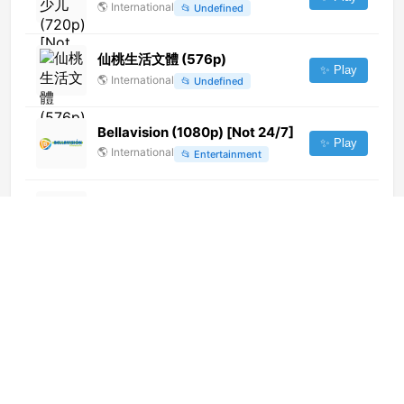
🌎
International
📂
Undefined
仙桃生活文體 (576p)
✨ Play
🌎
International
📂
Undefined
Bellavision (1080p) [Not 24/7]
✨ Play
🌎
International
📂
Entertainment
Entuno TV (1080p) [Not 24/7]
✨ Play
🌎
International
📂
General
嵊州综合 (720p) [Not 24/7]
✨ Play
🌎
International
📂
Undefined
Savane TV
✨ Play
🌎
International
📂
General