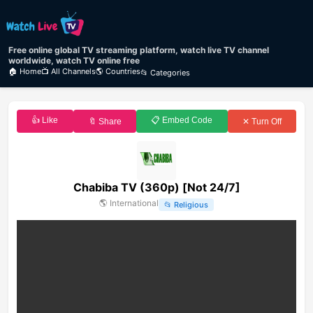
Free online global TV streaming platform, watch live TV channel
worldwide, watch TV online free
🏠 Home
📺 All Channels
🌎 Countries
📂 Categories
👍 Like
📋 Embed Code
🔖 Share
✕ Turn Off
Chabiba TV (360p) [Not 24/7]
🌎
International
📂
Religious