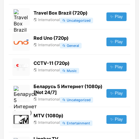
Travel Box Brazil (720p)
✨ Play
🌎
International
📂
Uncategorized
Red Uno (720p)
✨ Play
🌎
International
📂
General
CCTV-11 (720p)
✨ Play
🌎
International
📂
Music
Беларусь 5 Интернет (1080p)
[Not 24/7]
✨ Play
🌎
International
📂
Uncategorized
MTV (1080p)
✨ Play
🌎
International
📂
Entertainment
Lingkar TV