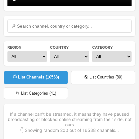
REGION
COUNTRY
CATEGORY
📺 List Channels (
16538
)
🌎 List Countries (
89
)
📂 List Categories (
41
)
If a channel can't be streamed, it means they have paused
broadcasting or blocked online streaming from their side, not
ours
👇 Showing random
200
out of
16538
channels...