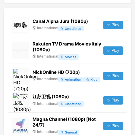
Canal Alpha Jura (1080p)
✨ Play
🌎
International
📂
Undefined
Rakuten TV Drama Movies Italy
(1080p)
✨ Play
🌎
International
📂
Movies
NickOnline HD (720p)
✨ Play
🌎
International
📂
Animation
📂
Kids
江苏卫视 (1080p)
✨ Play
🌎
International
📂
Undefined
Magna Channel (1080p) [Not
24/7]
✨ Play
🌎
International
📂
General