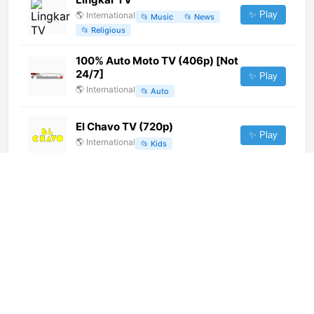
✨ Play
🌎
International
📂
Music
📂
News
📂
Religious
100% Auto Moto TV (406p) [Not
24/7]
✨ Play
🌎
International
📂
Auto
El Chavo TV (720p)
✨ Play
🌎
International
📂
Kids
B4U Kadak (1080p) [Not 24/7]
✨ Play
🌎
International
📂
Movies
AgroMais (720p)
✨ Play
🌎
International
📂
Uncategorized
Musayof (Israel) (240p) [Not
24/7]
✨ Play