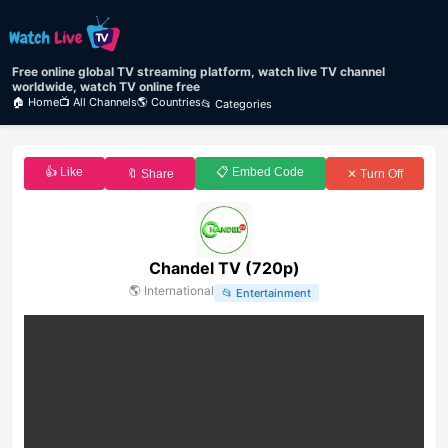
Free online global TV streaming platform, watch live TV channel
worldwide, watch TV online free
🏠 Home
📺 All Channels
🌎 Countries
📂 Categories
👍 Like
📋 Embed Code
🔖 Share
✕ Turn Off
Chandel TV (720p)
🌎
International
📂
Entertainment