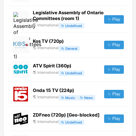
Legislative Assembly of Ontario
Committees (room 1)
✨ Play
🌎
International
📂
Undefined
Kos TV (720p)
✨ Play
🌎
International
📂
General
ATV Spirit (360p)
✨ Play
🌎
International
📂
Undefined
Onda 15 TV (224p)
✨ Play
🌎
International
📂
Music
📂
News
ZDFneo (720p) [Geo-blocked]
✨ Play
🌎
International
📂
Undefined