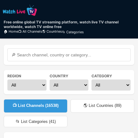
Free online global TV streaming platform, watch live TV channel
worldwide, watch TV online free
🏠 Home
📺 All Channels
🌎 Countries
📂 Categories
REGION
COUNTRY
CATEGORY
📺 List Channels (
16538
)
🌎 List Countries (
89
)
📂 List Categories (
41
)