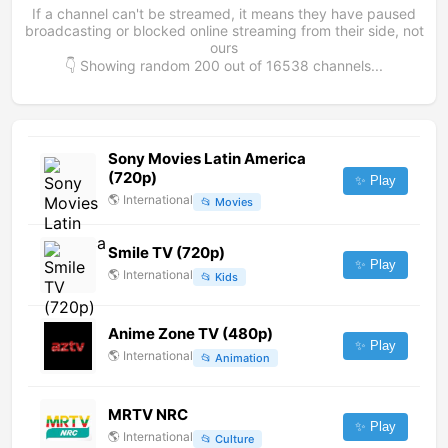
If a channel can't be streamed, it means they have paused
broadcasting or blocked online streaming from their side, not
ours
👇 Showing random
200
out of
16538
channels...
Sony Movies Latin America
(720p)
✨ Play
🌎
International
📂
Movies
Smile TV (720p)
✨ Play
🌎
International
📂
Kids
Anime Zone TV (480p)
✨ Play
🌎
International
📂
Animation
MRTV NRC
✨ Play
🌎
International
📂
Culture