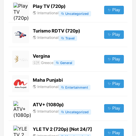
Play TV (720p)
✨ Play
🌎
International
📂
Uncategorized
Turismo RDTV (720p)
✨ Play
🌎
International
📂
Travel
Vergina
✨ Play
🇬🇷
Greece
📂
General
Maha Punjabi
✨ Play
🌎
International
📂
Entertainment
ATV+ (1080p)
✨ Play
🌎
International
📂
Uncategorized
YLE TV 2 (720p) [Not 24/7]
✨ Play
🌎
International