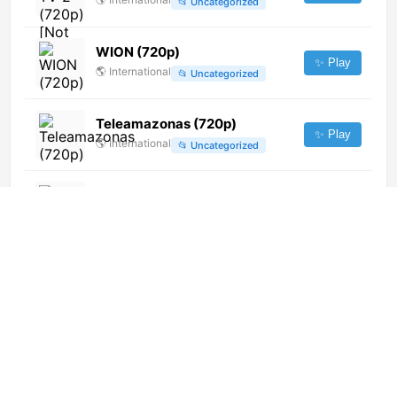
📂
Uncategorized
WION (720p)
✨ Play
🌎
International
📂
Uncategorized
Teleamazonas (720p)
✨ Play
🌎
International
📂
Uncategorized
河北公共
✨ Play
🌎
International
📂
Undefined
鹿泉二套 (576p) [Not 24/7]
✨ Play
🌎
International
📂
Undefined
Cinema
✨ Play
🌎
International
📂
Uncategorized