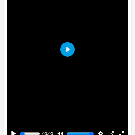
Play
00:00