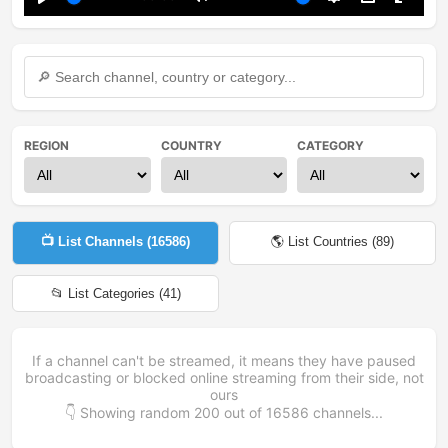
Play
Mute
Settings
PIP
Enter
fullsc
REGION
COUNTRY
CATEGORY
📺 List Channels (
16586
)
🌎 List Countries (
89
)
📂 List Categories (
41
)
If a channel can't be streamed, it means they have paused
broadcasting or blocked online streaming from their side, not
ours
👇 Showing random
200
out of
16586
channels...