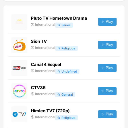
Pluto TV Hometown Drama
✨ Play
🌎
International
📂
Series
Sion TV
✨ Play
🌎
International
📂
Religious
Canal 4 Esquel
✨ Play
🌎
International
📂
Undefined
CTV35
✨ Play
🌎
International
📂
General
Himlen TV7 (720p)
✨ Play
🌎
International
📂
Religious