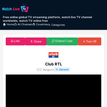
Free online global TV streaming platform, watch live TV channel
worldwide, watch TV online free
🏠 Home
📺 All Channels
🌎 Countries
📂 Categories
👍 Like
📋 Embed Code
🔖 Share
✕ Turn Off
Club RTL
🇧🇪
Belgium
📂
General