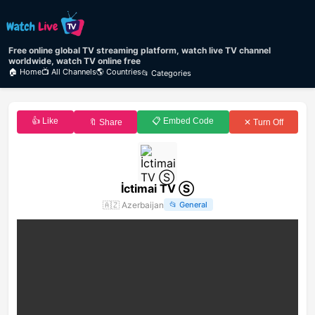
Free online global TV streaming platform, watch live TV channel
worldwide, watch TV online free
🏠 Home
📺 All Channels
🌎 Countries
📂 Categories
👍 Like
📋 Embed Code
🔖 Share
✕ Turn Off
İctimai TV Ⓢ
🇦🇿
Azerbaijan
📂
General