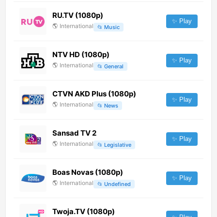
RU.TV (1080p)
✨ Play
🌎
International
📂
Music
NTV HD (1080p)
✨ Play
🌎
International
📂
General
CTVN AKD Plus (1080p)
✨ Play
🌎
International
📂
News
Sansad TV 2
✨ Play
🌎
International
📂
Legislative
Boas Novas (1080p)
✨ Play
🌎
International
📂
Undefined
Twoja.TV (1080p)