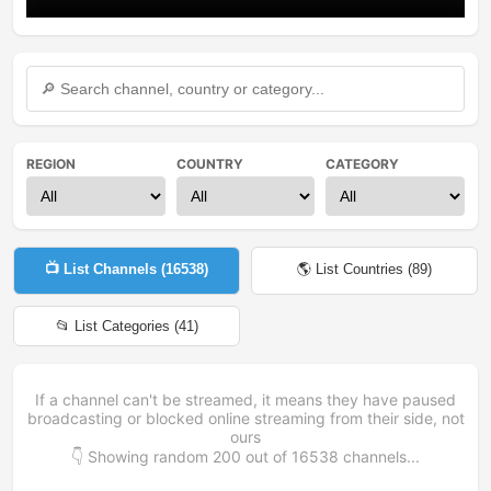
REGION
COUNTRY
CATEGORY
📺 List Channels (
16538
)
🌎 List Countries (
89
)
📂 List Categories (
41
)
If a channel can't be streamed, it means they have paused
broadcasting or blocked online streaming from their side, not
ours
👇 Showing random
200
out of
16538
channels...