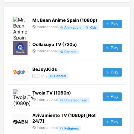
Mr. Bean Anime Spain (1080p)
✨ Play
🌎
International
📂
Animation
📂
Kids
Qollasuyo TV (720p)
✨ Play
🌎
International
📂
General
BeJoy.Kids
✨ Play
🇮🇹
Italy
📂
General
Twoja.TV (1080p)
✨ Play
🌎
International
📂
Uncategorized
Avivamiento TV (1080p) [Not
24/7]
✨ Play
🌎
International
📂
Religious