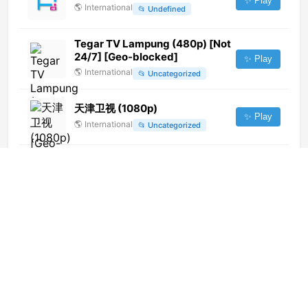
✨ Play
🌎
International
📂
Undefined
Tegar TV Lampung (480p) [Not
24/7] [Geo-blocked]
✨ Play
🌎
International
📂
Uncategorized
天津卫视 (1080p)
✨ Play
🌎
International
📂
Uncategorized
Anand TV (1080p)
✨ Play
🌎
International
📂
Religious
Fujairah TV (720p)
✨ Play
🌎
International
📂
Entertainment
Gex TV (1080p)
✨ Play
🌎
International
📂
Entertainment
📂
Music