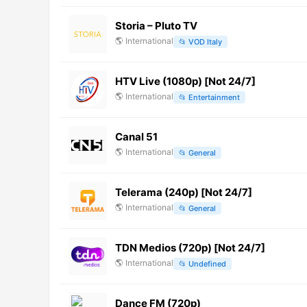
Storia – Pluto TV
🌎
International
📂
VOD Italy
HTV Live (1080p) [Not 24/7]
🌎
International
📂
Entertainment
Canal 51
🌎
International
📂
General
Telerama (240p) [Not 24/7]
🌎
International
📂
General
TDN Medios (720p) [Not 24/7]
🌎
International
📂
Undefined
Dance FM (720p)