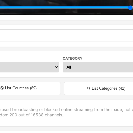
CATEGORY
🌎 List Countries (
89
)
📂 List Categories (
41
)
aused broadcasting or blocked online streaming from their side, not 
andom
200
out of
16538
channels...