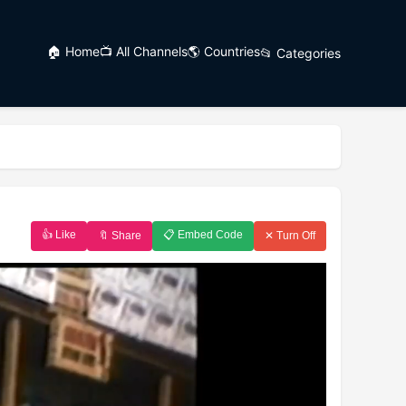
🏠 Home
📺 All Channels
🌎 Countries
📂 Categories
👍 Like
📋 Embed Code
🔖 Share
✕ Turn Off