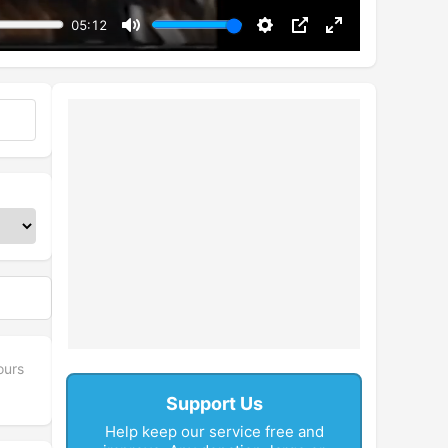
05:12
Mute
Settings
PIP
Enter
fullscreen
ours
Support Us
Help keep our service free and