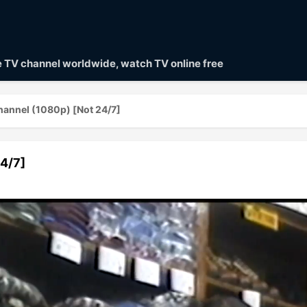
ve TV channel worldwide, watch TV online free
annel (1080p) [Not 24/7]
4/7]