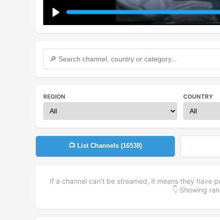
Play
REGION
COUNTRY
📺 List Channels (
16538
)
If a channel can't be streamed, it means they have p
👇 Showing r