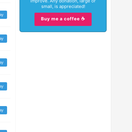
improve. Any donation, large or
small, is appreciated!
ay
Buy me a coffee ☕
ay
ay
ay
ay