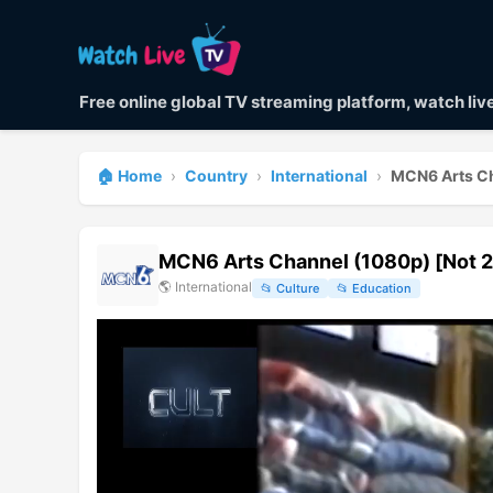
Free online global TV streaming platform, watch li
🏠 Home
›
Country
›
International
›
MCN6 Arts Ch
MCN6 Arts Channel (1080p) [Not 2
🌎
International
📂
Culture
📂
Education