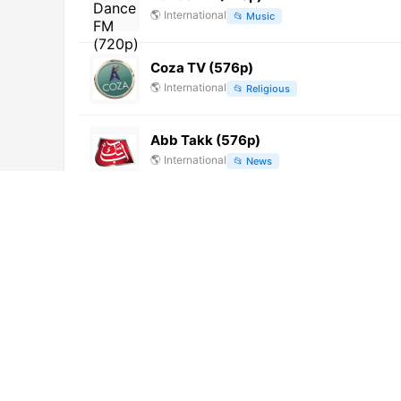
🌎
International
📂
Music
Coza TV (576p)
🌎
International
📂
Religious
Abb Takk (576p)
🌎
International
📂
News
Hum Sitaray
🌎
International
📂
Entertainment
CBC TV8 (1080p) [Not 24/7]
🌎
International
📂
General
Oman Sports TV (1080p) [Not 24/7]
🌎
International
📂
Sports