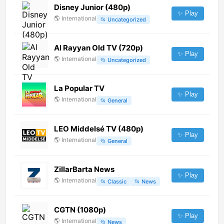
Disney Junior (480p)
✨ Play
🌎
International
📂
Uncategorized
Al Rayyan Old TV (720p)
✨ Play
🌎
International
📂
Uncategorized
La Popular TV
✨ Play
🌎
International
📂
General
LEO Middelsé TV (480p)
✨ Play
🌎
International
📂
General
ZillarBarta News
✨ Play
🌎
International
📂
Classic
📂
News
CGTN (1080p)
✨ Play
🌎
International
📂
News