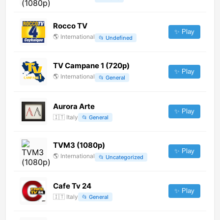
Rocco TV
✨ Play
🌎
International
📂
Undefined
TV Campane 1 (720p)
✨ Play
🌎
International
📂
General
Aurora Arte
✨ Play
🇮🇹
Italy
📂
General
TVM3 (1080p)
✨ Play
🌎
International
📂
Uncategorized
Cafe Tv 24
✨ Play
🇮🇹
Italy
📂
General