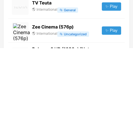
TV Teuta
✨ Play
🌎
International
📂
General
Zee Cinema (576p)
✨ Play
🌎
International
📂
Uncategorized
Belarus-3 HD (1080p) [Not
24/7]
✨ Play
🌎
International
📂
Culture
浙江国际
✨ Play
🌎
International
📂
Undefined
TV Senado (720p)
✨ Play
🌎
International
📂
Uncategorized
Transmedia Televisión Morelia
(614p) [Geo-blocked]
✨ Play