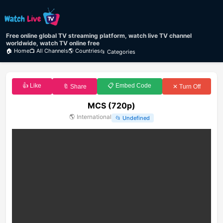
Free online global TV streaming platform, watch live TV channel
worldwide, watch TV online free
🏠 Home
📺 All Channels
🌎 Countries
📂 Categories
👍 Like
📋 Embed Code
🔖 Share
✕ Turn Off
MCS (720p)
🌎
International
📂
Undefined