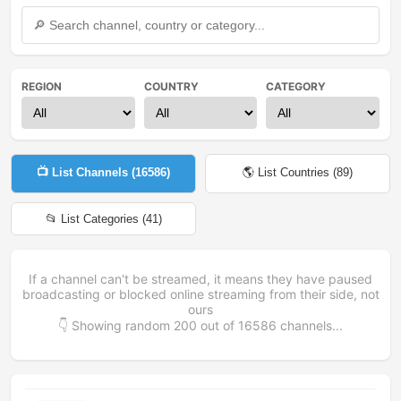
REGION
COUNTRY
CATEGORY
📺 List Channels (
16586
)
🌎 List Countries (
89
)
📂 List Categories (
41
)
If a channel can't be streamed, it means they have paused
broadcasting or blocked online streaming from their side, not
ours
👇 Showing random
200
out of
16586
channels...