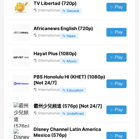
TV Libertad (720p)
✨ Play
🌎
International
📂
General
Africanews English (720p)
✨ Play
🌎
International
📂
News
Hayat Plus (1080p)
✨ Play
🌎
International
📂
Music
PBS Honolulu HI (KHET) (1080p)
[Not 24/7]
✨ Play
🌎
International
📂
Education
霸州少兒頻道 (576p) [Not 24/7]
✨ Play
🌎
International
📂
Undefined
Disney Channel Latin America
Mexico (576p)
✨ Play