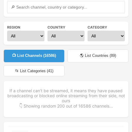
REGION
COUNTRY
CATEGORY
📺 List Channels (
16586
)
🌎 List Countries (
89
)
📂 List Categories (
41
)
If a channel can't be streamed, it means they have paused
broadcasting or blocked online streaming from their side, not
ours
👇 Showing random
200
out of
16586
channels...