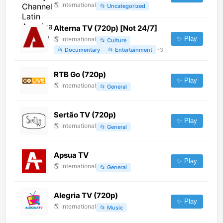
🌎
International
📂
Uncategorized
Alterna TV (720p) [Not 24/7]
✨ Play
🌎
International
📂
Culture
📂
Documentary
📂
Entertainment
+
3
RTB Go (720p)
✨ Play
🌎
International
📂
General
Sertão TV (720p)
✨ Play
🌎
International
📂
General
Apsua TV
✨ Play
🌎
International
📂
General
Alegria TV (720p)
✨ Play
🌎
International
📂
Music