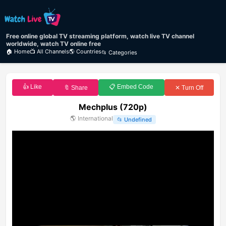
Free online global TV streaming platform, watch live TV channel
worldwide, watch TV online free
🏠 Home
📺 All Channels
🌎 Countries
📂 Categories
👍 Like
📋 Embed Code
🔖 Share
✕ Turn Off
Mechplus (720p)
🌎
International
📂
Undefined