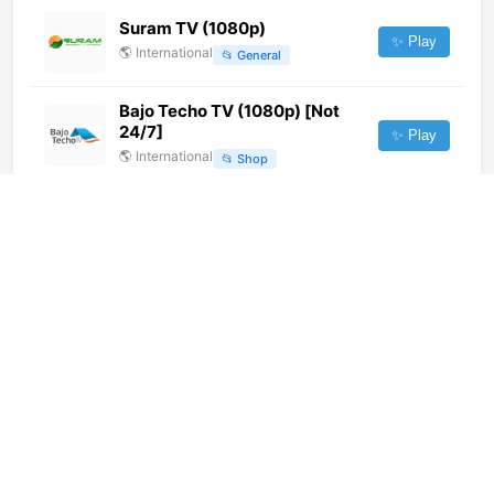
Suram TV (1080p)
✨ Play
🌎
International
📂
General
Bajo Techo TV (1080p) [Not
24/7]
✨ Play
🌎
International
📂
Shop
Atacama Noticias (720p) [Not
24/7]
✨ Play
🌎
International
📂
News
Unitel La Paz (720p)
✨ Play
🌎
International
📂
General
Serie Club (720p)
✨ Play
🌎
International
📂
Undefined
Vida Nueva TV