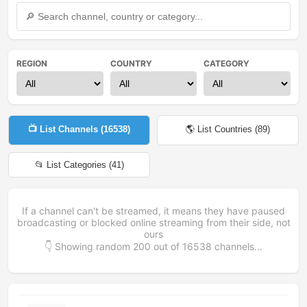
REGION
COUNTRY
CATEGORY
📺 List Channels (
16538
)
🌎 List Countries (
89
)
📂 List Categories (
41
)
If a channel can't be streamed, it means they have paused
broadcasting or blocked online streaming from their side, not
ours
👇 Showing random
200
out of
16538
channels...