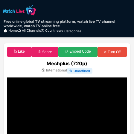
Free online global TV streaming platform, watch live TV channel
worldwide, watch TV online free
🏠 Home
📺 All Channels
🌎 Countries
📂 Categories
👍 Like
📋 Embed Code
🔖 Share
✕ Turn Off
Mechplus (720p)
🌎
International
📂
Undefined