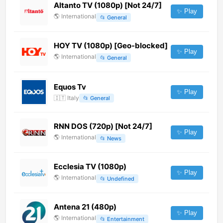
Altanto TV (1080p) [Not 24/7]
✨ Play
🌎
International
📂
General
HOY TV (1080p) [Geo-blocked]
✨ Play
🌎
International
📂
General
Equos Tv
✨ Play
🇮🇹
Italy
📂
General
RNN DOS (720p) [Not 24/7]
✨ Play
🌎
International
📂
News
Ecclesia TV (1080p)
✨ Play
🌎
International
📂
Undefined
Antena 21 (480p)
✨ Play
🌎
International
📂
Entertainment