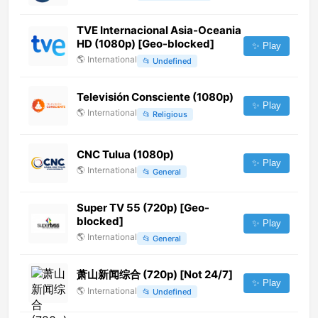
TVE Internacional Asia-Oceania
HD (1080p) [Geo-blocked]
✨ Play
🌎
International
📂
Undefined
Televisión Consciente (1080p)
✨ Play
🌎
International
📂
Religious
CNC Tulua (1080p)
✨ Play
🌎
International
📂
General
Super TV 55 (720p) [Geo-
blocked]
✨ Play
🌎
International
📂
General
萧山新闻综合 (720p) [Not 24/7]
✨ Play
🌎
International
📂
Undefined