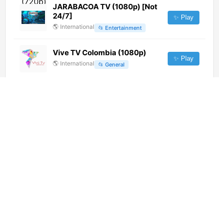
JARABACOA TV (1080p) [Not
24/7]
✨ Play
🌎
International
📂
Entertainment
Vive TV Colombia (1080p)
✨ Play
🌎
International
📂
General
Laguna TV (1080p) [Not 24/7]
✨ Play
🌎
International
📂
General
TV Higuey Digital (720p) [Not
24/7]
✨ Play
🌎
International
📂
General
Trece TV (576p)
✨ Play
🌎
International
📂
Religious
Cibaeña TV (720p)