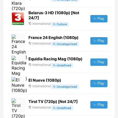
Belarus-3 HD (1080p) [Not
24/7]
✨ Play
🌎
International
📂
Culture
France 24 English (1080p)
✨ Play
🌎
International
📂
Uncategorized
Equidia Racing Mag (1080p)
✨ Play
🌎
International
📂
Undefined
El Nueve (1080p)
✨ Play
🌎
International
📂
Uncategorized
Tirol TV (720p) [Not 24/7]
✨ Play
🌎
International
📂
Undefined