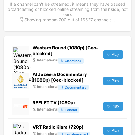
If a channel can't be streamed, it means they have paused
broadcasting or blocked online streaming from their side, not
ours
👇 Showing random
200
out of
16527
channels...
Western Bound (1080p) [Geo-
blocked]
✨ Play
🌎
International
📂
Undefined
Al Jazeera Documentary
(1080p) [Geo-blocked]
✨ Play
🌎
International
📂
Documentary
REFLET TV (1080p)
✨ Play
🌎
International
📂
General
VRT Radio Klara (720p)
✨ Play
🌎
International
📂
Uncategorized