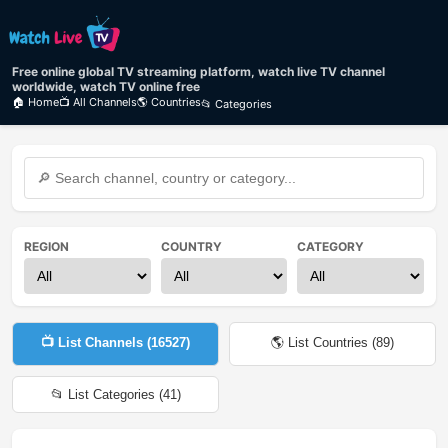
Free online global TV streaming platform, watch live TV channel
worldwide, watch TV online free
🏠 Home
📺 All Channels
🌎 Countries
📂 Categories
REGION
COUNTRY
CATEGORY
📺 List Channels (
16527
)
🌎 List Countries (
89
)
📂 List Categories (
41
)