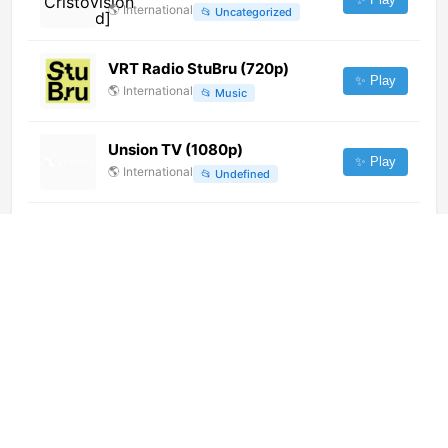
🌎
International
📂
Uncategorized
VRT Radio StuBru (720p)
✨ Play
🌎
International
📂
Music
Unsion TV (1080p)
✨ Play
🌎
International
📂
Undefined
Red Bull TV (1080p)
✨ Play
🌎
International
📂
Outdoor
📂
Sports
Vantage Rock (720p) [Geo-
blocked]
✨ Play
🌎
International
📂
Music
Bolivision (1080p)
✨ Play
🌎
International
📂
Uncategorized