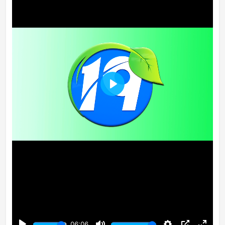
Play
06:06