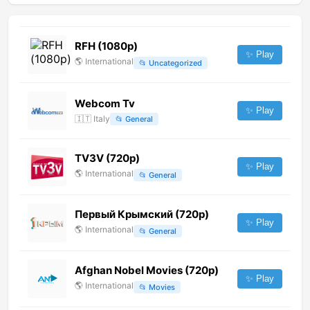
RFH (1080p)
✨ Play
🌎
International
📂
Uncategorized
Webcom Tv
✨ Play
🇮🇹
Italy
📂
General
TV3V (720p)
✨ Play
🌎
International
📂
General
Первый Крымский (720p)
✨ Play
🌎
International
📂
General
Afghan Nobel Movies (720p)
✨ Play
🌎
International
📂
Movies