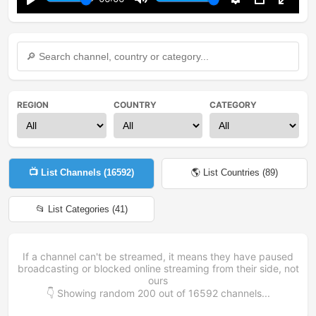
Play
Mute
Settings
PIP
Enter
fullsc
REGION
COUNTRY
CATEGORY
📺 List Channels (
16592
)
🌎 List Countries (
89
)
📂 List Categories (
41
)
If a channel can't be streamed, it means they have paused
broadcasting or blocked online streaming from their side, not
ours
👇 Showing random
200
out of
16592
channels...