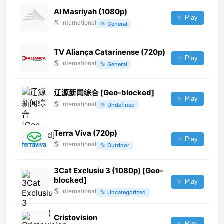
Al Masriyah (1080p)
✨ Play
🌎
International
📂
General
TV Aliança Catarinense (720p)
✨ Play
🌎
International
📂
General
辽源新闻综合 [Geo-blocked]
✨ Play
🌎
International
📂
Undefined
Terra Viva (720p)
✨ Play
🌎
International
📂
Outdoor
3Cat Exclusiu 3 (1080p) [Geo-
blocked]
✨ Play
🌎
International
📂
Uncategorized
Cristovision
✨ Play