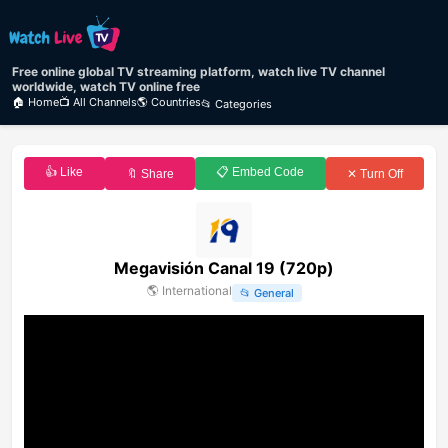
Free online global TV streaming platform, watch live TV channel
worldwide, watch TV online free
🏠 Home
📺 All Channels
🌎 Countries
📂 Categories
👍 Like
📋 Embed Code
🔖 Share
✕ Turn Off
Megavisión Canal 19 (720p)
🌎
International
📂
General