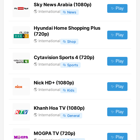
Sky News Arabia (1080p)
✨ Play
🌎
International
📂
News
Hyundai Home Shopping Plus
(720p)
✨ Play
🌎
International
📂
Shop
Cytavision Sports 4 (720p)
✨ Play
🌎
International
📂
Sports
Nick HD+ (1080p)
✨ Play
🌎
International
📂
Kids
Khanh Hoa TV (1080p)
✨ Play
🌎
International
📂
General
MOGPA TV (720p)
✨ Play