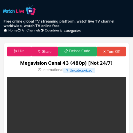
Free online global TV streaming platform, watch live TV channel
worldwide, watch TV online free
🏠 Home
📺 All Channels
🌎 Countries
📂 Categories
👍 Like
📋 Embed Code
🔖 Share
✕ Turn Off
Megavision Canal 43 (480p) [Not 24/7]
🌎
International
📂
Uncategorized