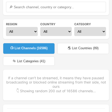
REGION
COUNTRY
CATEGORY
📺 List Channels (
16586
)
🌎 List Countries (
89
)
📂 List Categories (
41
)
If a channel can't be streamed, it means they have paused
broadcasting or blocked online streaming from their side, not
ours
👇 Showing random
200
out of
16586
channels...