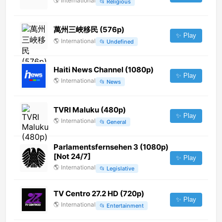
🌎
International
📂
Religious
萬州三峽移民 (576p)
✨ Play
🌎
International
📂
Undefined
Haiti News Channel (1080p)
✨ Play
🌎
International
📂
News
TVRI Maluku (480p)
✨ Play
🌎
International
📂
General
Parlamentsfernsehen 3 (1080p)
[Not 24/7]
✨ Play
🌎
International
📂
Legislative
TV Centro 27.2 HD (720p)
✨ Play
🌎
International
📂
Entertainment