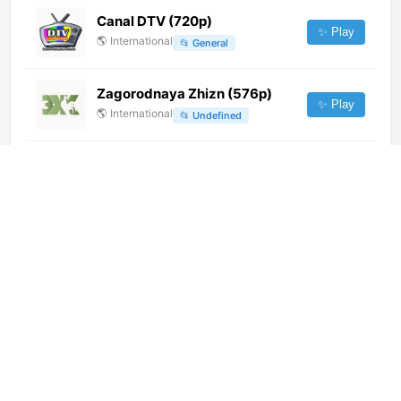
Canal DTV (720p)
✨ Play
🌎
International
📂
General
Zagorodnaya Zhizn (576p)
✨ Play
🌎
International
📂
Undefined
Makao TV (360p)
✨ Play
🌎
International
📂
Uncategorized
Kan Educational (720p)
✨ Play
🌎
International
📂
Uncategorized
Ecos Canal 57 (1080p) [Not
24/7]
✨ Play
🌎
International
📂
General
陕西卫视 (540p)
✨ Play