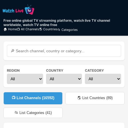
Free online global TV streaming platform, watch live TV channel
worldwide, watch TV online free
🏠 Home
📺 All Channels
🌎 Countries
📂 Categories
REGION
COUNTRY
CATEGORY
📺 List Channels (
16592
)
🌎 List Countries (
89
)
📂 List Categories (
41
)