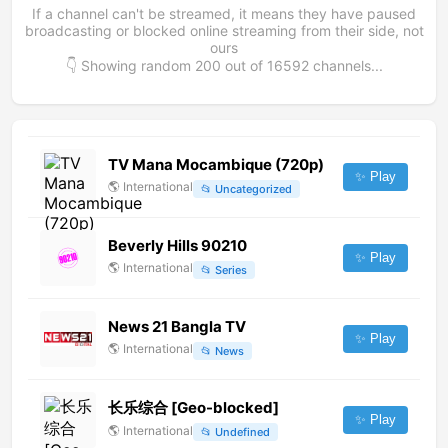
If a channel can't be streamed, it means they have paused
broadcasting or blocked online streaming from their side, not
ours
👇 Showing random
200
out of
16592
channels...
TV Mana Mocambique (720p)
✨ Play
🌎
International
📂
Uncategorized
Beverly Hills 90210
✨ Play
🌎
International
📂
Series
News 21 Bangla TV
✨ Play
🌎
International
📂
News
长乐综合 [Geo-blocked]
✨ Play
🌎
International
📂
Undefined