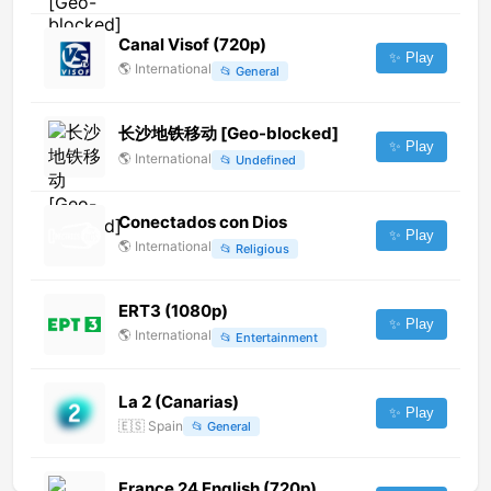
Canal Visof (720p)
✨ Play
🌎
International
📂
General
长沙地铁移动 [Geo-blocked]
✨ Play
🌎
International
📂
Undefined
Conectados con Dios
✨ Play
🌎
International
📂
Religious
ERT3 (1080p)
✨ Play
🌎
International
📂
Entertainment
La 2 (Canarias)
✨ Play
🇪🇸
Spain
📂
General
France 24 English (720p)