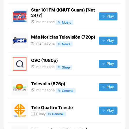
Star 101 FM (KNUT Guam) [Not
24/7]
✨ Play
🌎
International
📂
Music
Más Noticias Televisión (720p)
✨ Play
🌎
International
📂
News
QVC (1080p)
✨ Play
🌎
International
📂
Shop
Televallo (576p)
✨ Play
🌎
International
📂
General
Tele Quattro Trieste
✨ Play
🇮🇹
Italy
📂
General