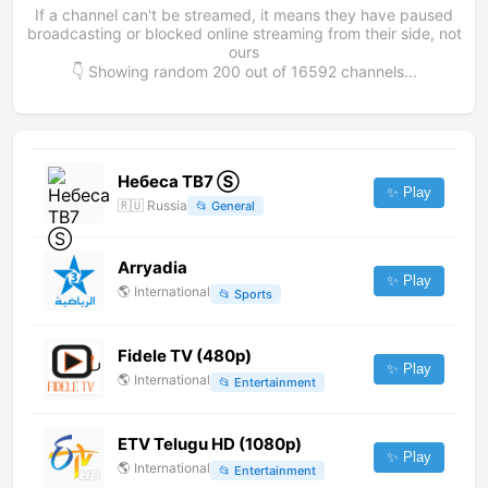
If a channel can't be streamed, it means they have paused
broadcasting or blocked online streaming from their side, not
ours
👇 Showing random
200
out of
16592
channels...
Небеса ТВ7 Ⓢ
✨ Play
🇷🇺
Russia
📂
General
Arryadia
✨ Play
🌎
International
📂
Sports
Fidele TV (480p)
✨ Play
🌎
International
📂
Entertainment
ETV Telugu HD (1080p)
✨ Play
🌎
International
📂
Entertainment