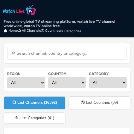
Free online global TV streaming platform, watch live TV channel
worldwide, watch TV online free
🏠 Home
📺 All Channels
🌎 Countries
📂 Categories
REGION
COUNTRY
CATEGORY
📺 List Channels (
16592
)
🌎 List Countries (
89
)
📂 List Categories (
41
)