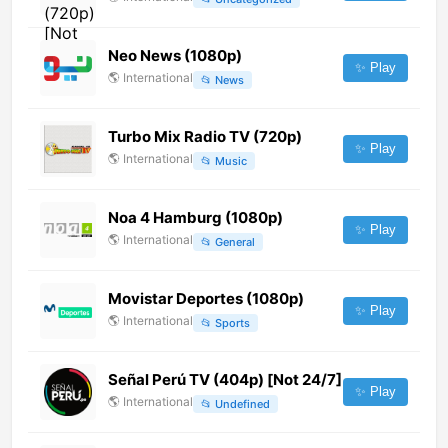
Neo News (1080p)
✨ Play
🌎
International
📂
News
Turbo Mix Radio TV (720p)
✨ Play
🌎
International
📂
Music
Noa 4 Hamburg (1080p)
✨ Play
🌎
International
📂
General
Movistar Deportes (1080p)
✨ Play
🌎
International
📂
Sports
Señal Perú TV (404p) [Not 24/7]
✨ Play
🌎
International
📂
Undefined