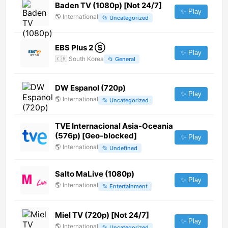
Baden TV (1080p) [Not 24/7]
✨ Play
🌎
International
📂
Uncategorized
EBS Plus 2 Ⓢ
✨ Play
🇰🇷
South Korea
📂
General
DW Espanol (720p)
✨ Play
🌎
International
📂
Uncategorized
TVE Internacional Asia-Oceania
(576p) [Geo-blocked]
✨ Play
🌎
International
📂
Undefined
Salto MaLive (1080p)
✨ Play
🌎
International
📂
Entertainment
Miel TV (720p) [Not 24/7]
✨ Play
🌎
International
📂
Uncategorized