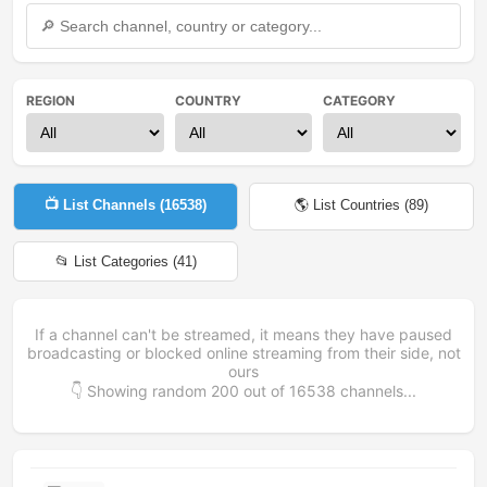
REGION
COUNTRY
CATEGORY
📺 List Channels (
16538
)
🌎 List Countries (
89
)
📂 List Categories (
41
)
If a channel can't be streamed, it means they have paused
broadcasting or blocked online streaming from their side, not
ours
👇 Showing random
200
out of
16538
channels...