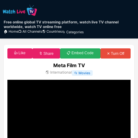
Free online global TV streaming platform, watch live TV channel
worldwide, watch TV online free
🏠 Home
📺 All Channels
🌎 Countries
📂 Categories
👍 Like
📋 Embed Code
🔖 Share
✕ Turn Off
Meta Film TV
🌎
International
📂
Movies