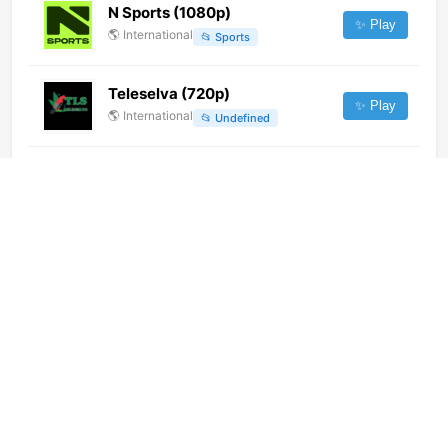
N Sports (1080p)
✨ Play
🌎
International
📂
Sports
Teleselva (720p)
✨ Play
🌎
International
📂
Undefined
Radio Master (720p)
✨ Play
🌎
International
📂
Music
Viasat Nature (720p)
✨ Play
🌎
International
📂
Documentary
Fox News Channel (720p)
✨ Play
🌎
International
📂
Uncategorized
Super Canal (720p)
✨ Play
🌎
International
📂
Undefined