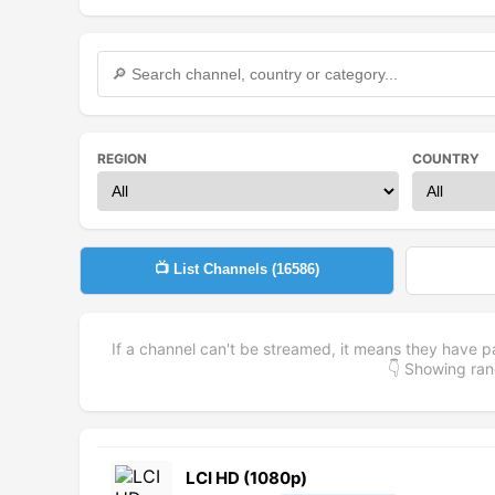
REGION
COUNTRY
📺 List Channels (
16586
)
If a channel can't be streamed, it means they have p
👇 Showing r
LCI HD (1080p)