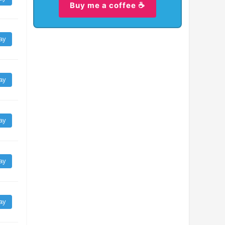
Buy me a coffee ☕
ay
ay
ay
ay
ay