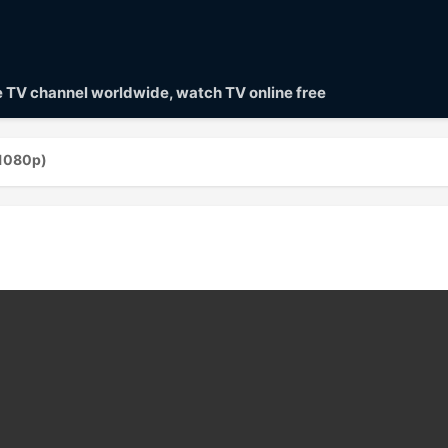
ve TV channel worldwide, watch TV online free
1080p)