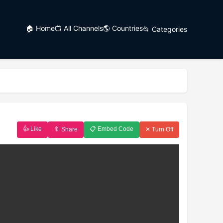
🏠 Home
📺 All Channels
🌎 Countries
📂 Categories
👍 Like
📋 Embed Code
🔖 Share
✕ Turn Off