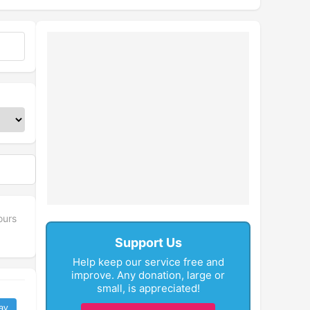
ours
Support Us
Help keep our service free and
improve. Any donation, large or
small, is appreciated!
ay