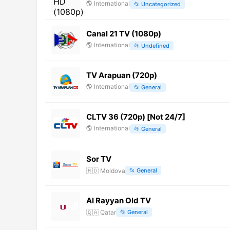
🌎
International
📂
Uncategorized
Canal 21 TV (1080p)
🌎
International
📂
Undefined
TV Arapuan (720p)
🌎
International
📂
General
CLTV 36 (720p) [Not 24/7]
🌎
International
📂
General
Sor TV
🇲🇩
Moldova
📂
General
Al Rayyan Old TV
🇶🇦
Qatar
📂
General