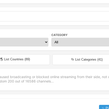
CATEGORY
🌎 List Countries (
89
)
📂 List Categories (
41
)
aused broadcasting or blocked online streaming from their side, not 
andom
200
out of
16586
channels...
✨ Pl