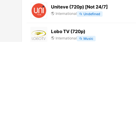
Uniteve (720p) [Not 24/7]
🌎
International
📂
Undefined
Lobo TV (720p)
🌎
International
📂
Music
Tele Oltre
🇮🇹
Italy
📂
General
Super Channel 12 (1080p)
🌎
International
📂
General
Amigos TV Chiquimula (480p)
🌎
International
📂
Religious
UniRadio TV (1080p)