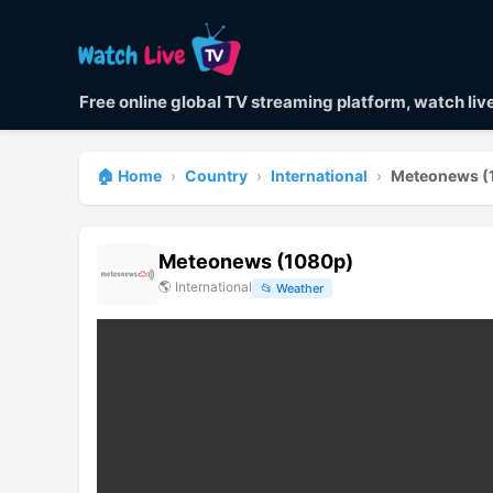
Free online global TV streaming platform, watch li
🏠 Home
›
Country
›
International
›
Meteonews (
Meteonews (1080p)
🌎
International
📂
Weather