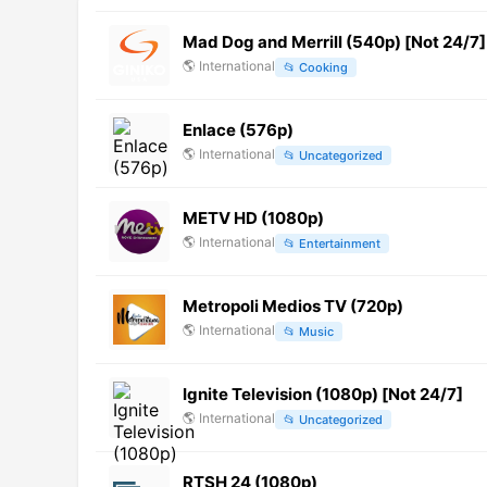
Mad Dog and Merrill (540p) [Not 24/7]
🌎
International
📂
Cooking
Enlace (576p)
🌎
International
📂
Uncategorized
METV HD (1080p)
🌎
International
📂
Entertainment
Metropoli Medios TV (720p)
🌎
International
📂
Music
Ignite Television (1080p) [Not 24/7]
🌎
International
📂
Uncategorized
RTSH 24 (1080p)