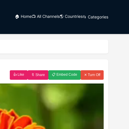
🏠 Home
📺 All Channels
🌎 Countries
📂 Categories
👍 Like
📋 Embed Code
🔖 Share
✕ Turn Off