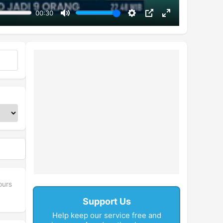
00:30
Mute
Settings
PIP
Enter
fullscreen
ours
Support Us
Help keep our service free and