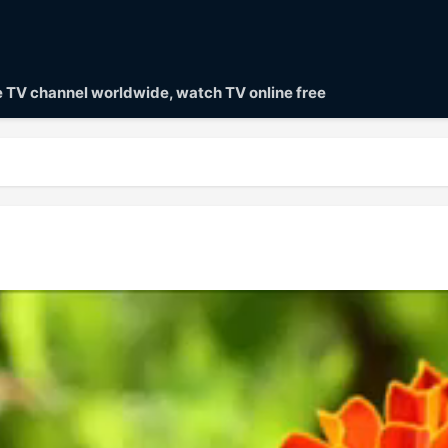
ve TV channel worldwide, watch TV online free