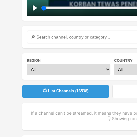
Play
REGION
COUNTRY
📺 List Channels (
16538
)
If a channel can't be streamed, it means they have p
👇 Showing r