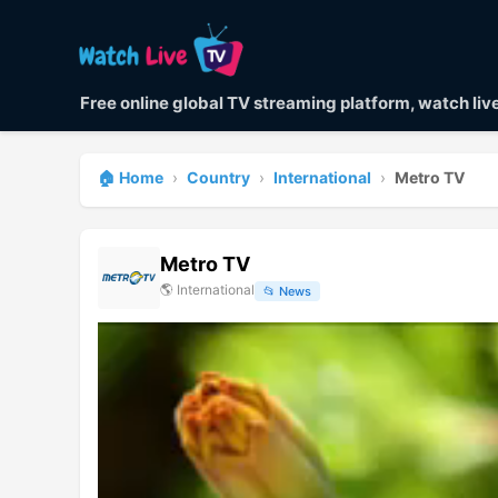
Free online global TV streaming platform, watch li
🏠 Home
›
Country
›
International
›
Metro TV
Metro TV
🌎
International
📂
News