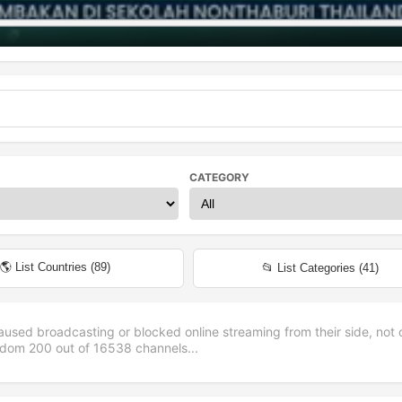
CATEGORY
🌎 List Countries (
89
)
📂 List Categories (
41
)
aused broadcasting or blocked online streaming from their side, not 
andom
200
out of
16538
channels...