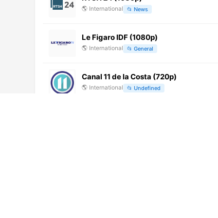
🌎
International
📂
News
Le Figaro IDF (1080p)
🌎
International
📂
General
Canal 11 de la Costa (720p)
🌎
International
📂
Undefined
Afro Magic Channel
🌎
International
📂
Culture
Channel K (720p)
🌎
International
📂
Entertainment
NAN TV
🌎
International
📂
News