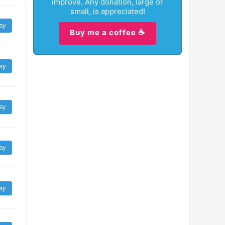
improve. Any donation, large or
small, is appreciated!
ay
Buy me a coffee ☕
ay
ay
ay
ay