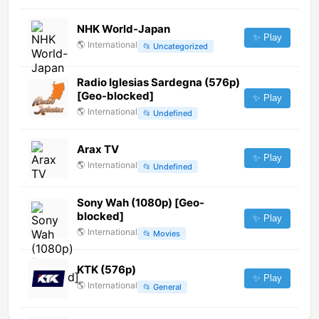
NHK World-Japan
✨ Play
🌎
International
📂
Uncategorized
Radio Iglesias Sardegna (576p)
[Geo-blocked]
✨ Play
🌎
International
📂
Undefined
Arax TV
✨ Play
🌎
International
📂
Undefined
Sony Wah (1080p) [Geo-
blocked]
✨ Play
🌎
International
📂
Movies
KTK (576p)
✨ Play
🌎
International
📂
General