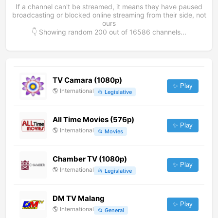
If a channel can't be streamed, it means they have paused
broadcasting or blocked online streaming from their side, not
ours
👇 Showing random
200
out of
16586
channels...
TV Camara (1080p)
✨ Play
🌎
International
📂
Legislative
All Time Movies (576p)
✨ Play
🌎
International
📂
Movies
Chamber TV (1080p)
✨ Play
🌎
International
📂
Legislative
DM TV Malang
✨ Play
🌎
International
📂
General