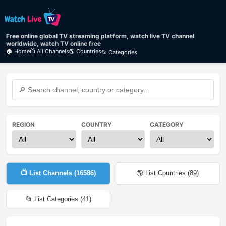
Free online global TV streaming platform, watch live TV channel
worldwide, watch TV online free
🏠 Home
📺 All Channels
🌎 Countries
📂 Categories
REGION
COUNTRY
CATEGORY
📺 List Channels (
16586
)
🌎 List Countries (
89
)
📂 List Categories (
41
)