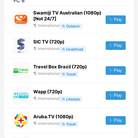
Swamiji TV Australian (1080p)
[Not 24/7]
✨ Play
🌎
International
📂
Outdoor
SIC TV (720p)
✨ Play
🌎
International
📂
Undefined
Travel Box Brazil (720p)
✨ Play
🌎
International
📂
Travel
Wapp (720p)
✨ Play
🌎
International
📂
Lifestyle
Aruba.TV (1080p)
✨ Play
🌎
International
📂
Travel