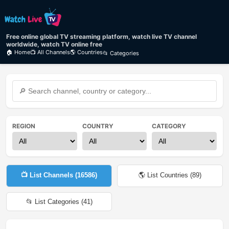
Free online global TV streaming platform, watch live TV channel
worldwide, watch TV online free
🏠 Home
📺 All Channels
🌎 Countries
📂 Categories
REGION
COUNTRY
CATEGORY
📺 List Channels (
16586
)
🌎 List Countries (
89
)
📂 List Categories (
41
)