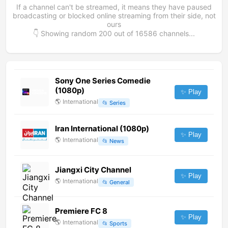
If a channel can't be streamed, it means they have paused
broadcasting or blocked online streaming from their side, not
ours
👇 Showing random
200
out of
16586
channels...
Sony One Series Comedie
(1080p)
✨ Play
🌎
International
📂
Series
Iran International (1080p)
✨ Play
🌎
International
📂
News
Jiangxi City Channel
✨ Play
🌎
International
📂
General
Premiere FC 8
✨ Play
🌎
International
📂
Sports