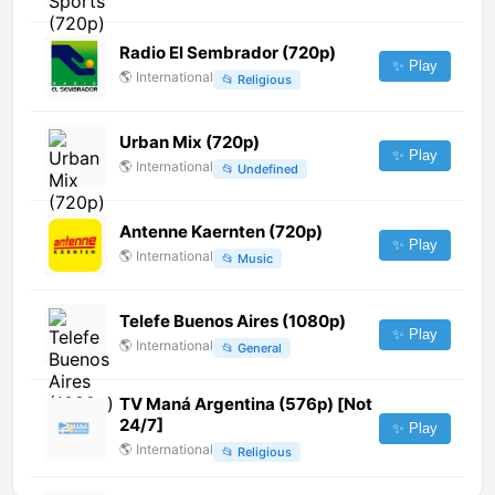
Radio El Sembrador (720p)
✨ Play
🌎
International
📂
Religious
Urban Mix (720p)
✨ Play
🌎
International
📂
Undefined
Antenne Kaernten (720p)
✨ Play
🌎
International
📂
Music
Telefe Buenos Aires (1080p)
✨ Play
🌎
International
📂
General
TV Maná Argentina (576p) [Not
24/7]
✨ Play
🌎
International
📂
Religious