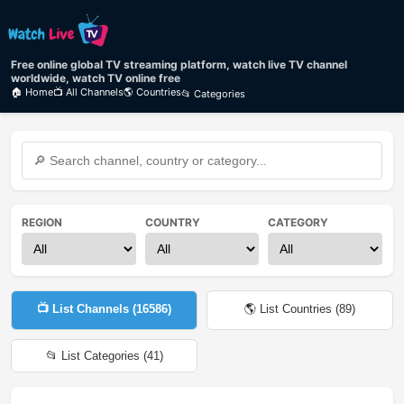
Free online global TV streaming platform, watch live TV channel
worldwide, watch TV online free
🏠 Home
📺 All Channels
🌎 Countries
📂 Categories
REGION
COUNTRY
CATEGORY
📺 List Channels (
16586
)
🌎 List Countries (
89
)
📂 List Categories (
41
)