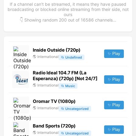
If a channel can't be streamed, it means they have paused
broadcasting or blocked online streaming from their side, not
ours
👇 Showing random
200
out of
16586
channels...
Inside Outside (720p)
✨ Play
🌎
International
📂
Undefined
Radio Ideal 104.7 FM (La
Esperanza) (720p) [Not 24/7]
✨ Play
🌎
International
📂
Music
Oromar TV (1080p)
✨ Play
🌎
International
📂
Uncategorized
Band Sports (720p)
✨ Play
🌎
International
📂
Uncategorized