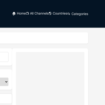
🏠 Home
📺 All Channels
🌎 Countries
📂 Categories