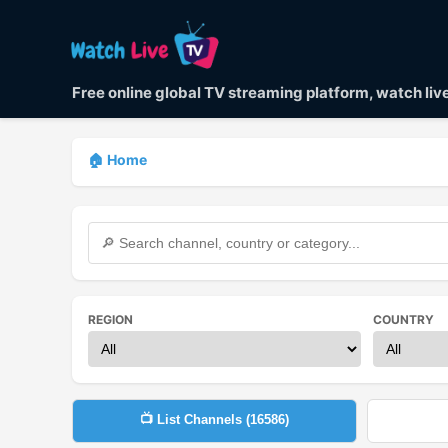
Free online global TV streaming platform, watch li
🏠 Home
REGION
COUNTRY
📺 List Channels (
16586
)