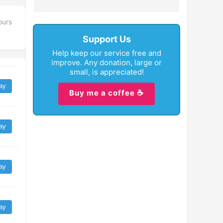
ours
Support Us
Help keep our service free and
improve. Any donation, large or
small, is appreciated!
ay
Buy me a coffee ☕
ay
ay
ay