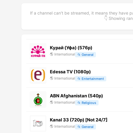
If a channel can't be streamed, it means they have p
👇 Showing r
Курай (Уфа) (576p)
🌎
International
📂
General
Edessa TV (1080p)
🌎
International
📂
Entertainment
ABN Afghanistan (540p)
🌎
International
📂
Religious
Kanal 33 (720p) [Not 24/7]
🌎
International
📂
General