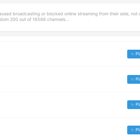
aused broadcasting or blocked online streaming from their side, not 
andom
200
out of
16586
channels...
✨ Pl
✨ Pl
✨ Pl
✨ Pl