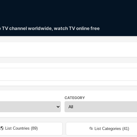
ve TV channel worldwide, watch TV online free
CATEGORY
🌎 List Countries (
89
)
📂 List Categories (
41
)