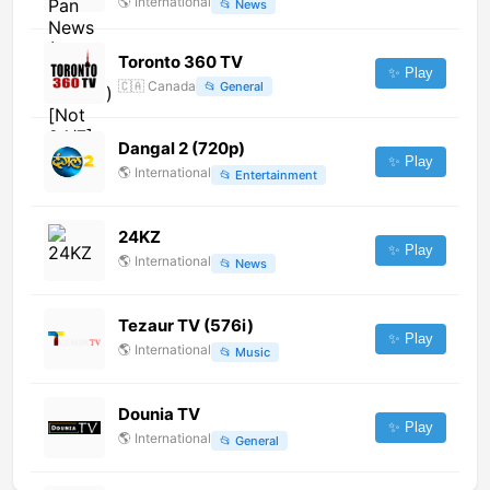
🌎
International
📂
News
Toronto 360 TV
✨ Play
🇨🇦
Canada
📂
General
Dangal 2 (720p)
✨ Play
🌎
International
📂
Entertainment
24KZ
✨ Play
🌎
International
📂
News
Tezaur TV (576i)
✨ Play
🌎
International
📂
Music
Dounia TV
✨ Play
🌎
International
📂
General