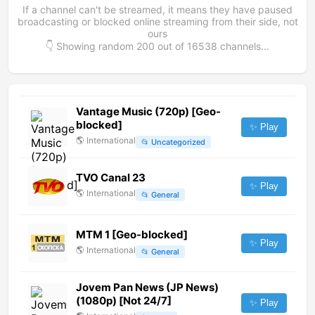
If a channel can't be streamed, it means they have paused
broadcasting or blocked online streaming from their side, not
ours
👇 Showing random
200
out of
16538
channels...
Vantage Music (720p) [Geo-
blocked]
✨ Play
🌎
International
📂
Uncategorized
TVO Canal 23
✨ Play
🌎
International
📂
General
MTM 1 [Geo-blocked]
✨ Play
🌎
International
📂
General
Jovem Pan News (JP News)
(1080p) [Not 24/7]
✨ Play