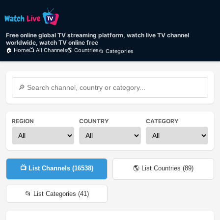
Free online global TV streaming platform, watch live TV channel
worldwide, watch TV online free
🏠 Home
📺 All Channels
🌎 Countries
📂 Categories
REGION
COUNTRY
CATEGORY
📺 List Channels (
16538
)
🌎 List Countries (
89
)
📂 List Categories (
41
)