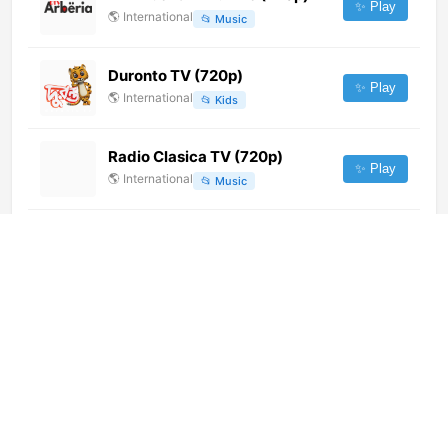
✨ Play
🌎
International
📂
Music
Duronto TV (720p)
✨ Play
🌎
International
📂
Kids
Radio Clasica TV (720p)
✨ Play
🌎
International
📂
Music
Sony Movies (720p)
✨ Play
🌎
International
📂
Uncategorized
Gigavision (720p)
✨ Play
🌎
International
📂
Undefined
TV Viçosa (480p)
✨ Play
🌎
International
📂
Entertainment