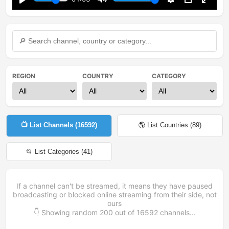
Play
Mute
Settings
PIP
Enter
fullsc
REGION
COUNTRY
CATEGORY
📺 List Channels (
16592
)
🌎 List Countries (
89
)
📂 List Categories (
41
)
If a channel can't be streamed, it means they have paused
broadcasting or blocked online streaming from their side, not
ours
👇 Showing random
200
out of
16592
channels...