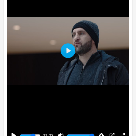
Play
01:03