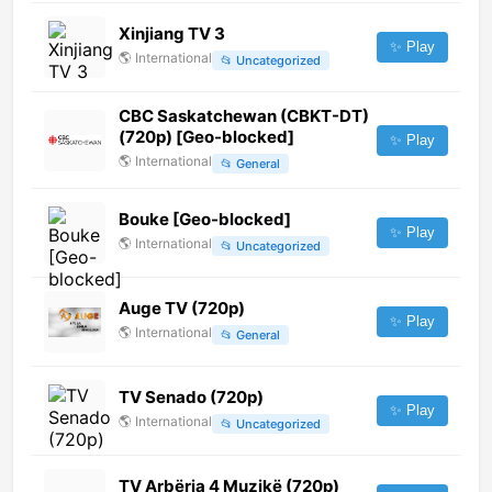
Xinjiang TV 3
✨ Play
🌎
International
📂
Uncategorized
CBC Saskatchewan (CBKT-DT)
(720p) [Geo-blocked]
✨ Play
🌎
International
📂
General
Bouke [Geo-blocked]
✨ Play
🌎
International
📂
Uncategorized
Auge TV (720p)
✨ Play
🌎
International
📂
General
TV Senado (720p)
✨ Play
🌎
International
📂
Uncategorized
TV Arbëria 4 Muzikë (720p)