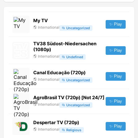
My TV
✨ Play
🌎
International
📂
Uncategorized
TV38 Südost-Niedersachen
(1080p)
✨ Play
🌎
International
📂
Undefined
Canal Educação (720p)
✨ Play
🌎
International
📂
Uncategorized
AgroBrasil TV (720p) [Not 24/7]
✨ Play
🌎
International
📂
Uncategorized
Despertar TV (720p)
✨ Play
🌎
International
📂
Religious