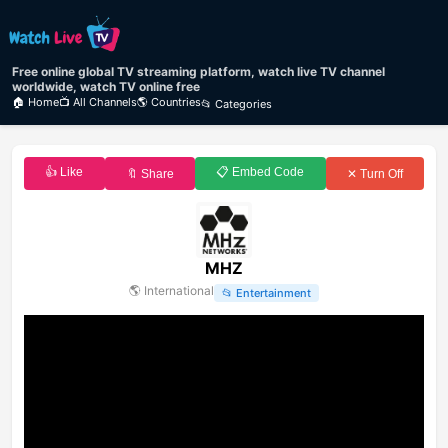
Free online global TV streaming platform, watch live TV channel
worldwide, watch TV online free
🏠 Home
📺 All Channels
🌎 Countries
📂 Categories
👍 Like
📋 Embed Code
🔖 Share
✕ Turn Off
MHZ
🌎
International
📂
Entertainment