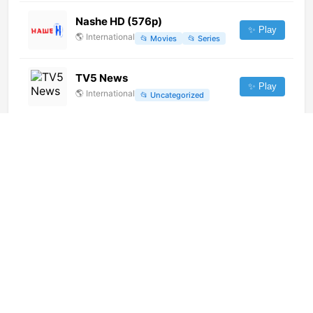
Nashe HD (576p)
✨ Play
🌎
International
📂
Movies
📂
Series
TV5 News
✨ Play
🌎
International
📂
Uncategorized
Prva Max (1080p)
✨ Play
🌎
International
📂
Undefined
LA7d (720p)
✨ Play
🌎
International
📂
General
长沙地铁移动 [Geo-blocked]
✨ Play
🌎
International
📂
Undefined
Canal do Boi (720p)
✨ Play