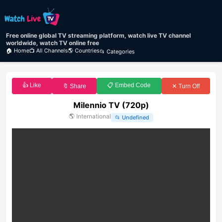
Free online global TV streaming platform, watch live TV channel
worldwide, watch TV online free
🏠 Home
📺 All Channels
🌎 Countries
📂 Categories
👍 Like
📋 Embed Code
🔖 Share
✕ Turn Off
Milennio TV (720p)
🌎
International
📂
Undefined