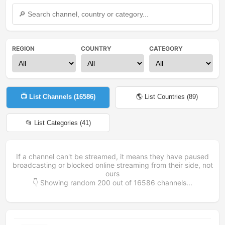
REGION
COUNTRY
CATEGORY
📺 List Channels (
16586
)
🌎 List Countries (
89
)
📂 List Categories (
41
)
If a channel can't be streamed, it means they have paused
broadcasting or blocked online streaming from their side, not
ours
👇 Showing random
200
out of
16586
channels...