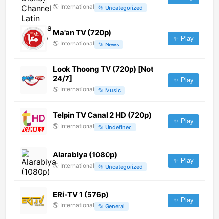
🌎
International
📂
Uncategorized
Ma'an TV (720p)
✨ Play
🌎
International
📂
News
Look Thoong TV (720p) [Not
24/7]
✨ Play
🌎
International
📂
Music
Telpin TV Canal 2 HD (720p)
✨ Play
🌎
International
📂
Undefined
Alarabiya (1080p)
✨ Play
🌎
International
📂
Uncategorized
ERi-TV 1 (576p)
✨ Play
🌎
International
📂
General