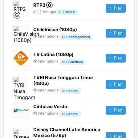
RTP2 Ⓖ
✨ Play
🇵🇹
Portugal
📂
General
ChileVision (1080p)
✨ Play
🌎
International
📂
Uncategorized
TV Latina (1080p)
✨ Play
🌎
International
📂
Undefined
TVRI Nusa Tenggara Timur
(480p)
✨ Play
🌎
International
📂
General
Cinturao Verde
✨ Play
🌎
International
📂
General
Disney Channel Latin America
Mexico (576p)
✨ Play