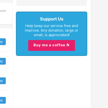
ours
Support Us
Help keep our service free and
improve. Any donation, large or
small, is appreciated!
ay
Buy me a coffee ☕
ay
ay
ay