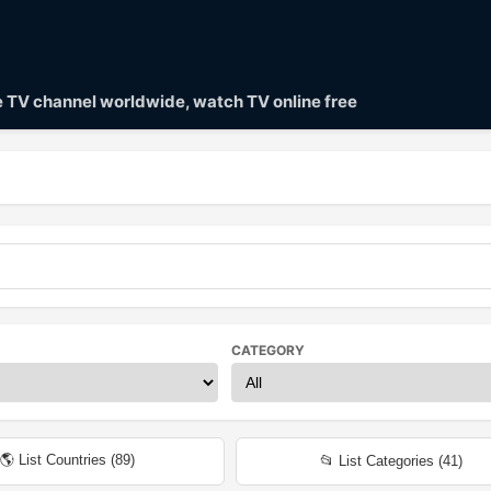
ve TV channel worldwide, watch TV online free
CATEGORY
🌎 List Countries (
89
)
📂 List Categories (
41
)