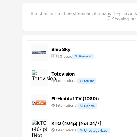
If a channel can't be streamed, it means they have p
👇 Showing r
Blue Sky
🇬🇷
Greece
📂
General
Totovision
🌎
International
📂
Music
El-Heddaf TV (1080i)
🌎
International
📂
Sports
KTO (404p) [Not 24/7]
🌎
International
📂
Uncategorized