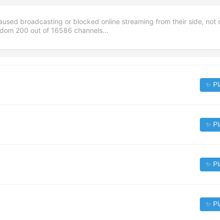
aused broadcasting or blocked online streaming from their side, not 
andom
200
out of
16586
channels...
✨ Pl
✨ Pl
✨ Pl
✨ Pl