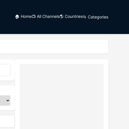
🏠 Home
📺 All Channels
🌎 Countries
📂 Categories