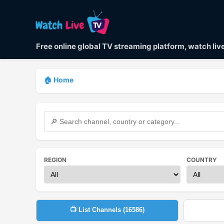
Free online global TV streaming platform, watch li
🏠 Home
REGION
COUNTRY
📺 List Channels (
16586
)