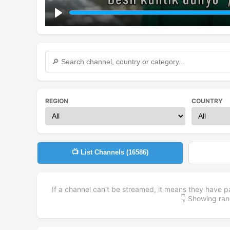
Play
REGION
COUNTRY
📺 List Channels (
16586
)
If a channel can't be streamed, it means they have p
👇 Showing r