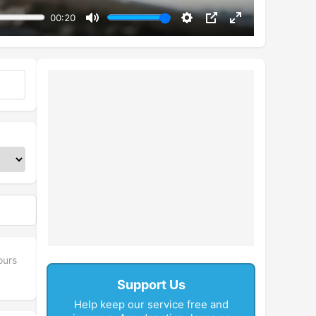
00:20
Mute
Settings
PIP
Enter
fullscreen
ours
Support Us
Help keep our service free and