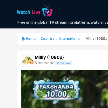
Free online global TV streaming platform, watch li
🏠 Home
›
Country
›
International
›
Milliy (1080p
Milliy (1080p)
🌎
International
📂
General