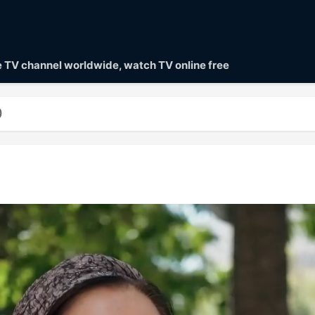
ve TV channel worldwide, watch TV online free
)