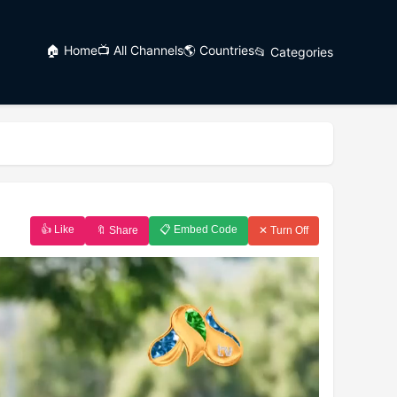
🏠 Home
📺 All Channels
🌎 Countries
📂 Categories
👍 Like
📋 Embed Code
🔖 Share
✕ Turn Off