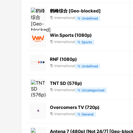
鹤峰综合 [Geo-blocked]
🌎
International
📂
Undefined
Win Sports (1080p)
🌎
International
📂
Sports
RNF (1080p)
🌎
International
📂
Undefined
TNT SD (576p)
🌎
International
📂
Uncategorized
Overcomers TV (720p)
🌎
International
📂
General
Antena 7 (480p) [Not 24/7] [Geo-bloc