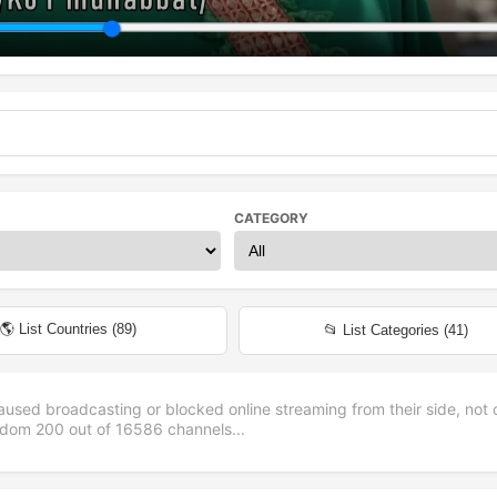
CATEGORY
🌎 List Countries (
89
)
📂 List Categories (
41
)
aused broadcasting or blocked online streaming from their side, not 
andom
200
out of
16586
channels...