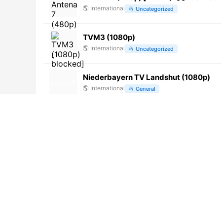
🌎
International
📂
Uncategorized
TVM3 (1080p)
🌎
International
📂
Uncategorized
Niederbayern TV Landshut (1080p)
🌎
International
📂
General
Univer TV (1080p) [Not 24/7]
🌎
International
📂
Uncategorized
Jeddah Radio (1080p)
🌎
International
📂
Music
TNV-Planet
🌎
International
📂
Uncategorized