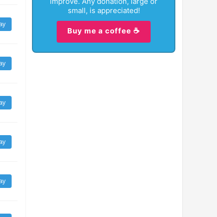
improve. Any donation, large or
small, is appreciated!
ay
Buy me a coffee ☕
ay
ay
ay
ay