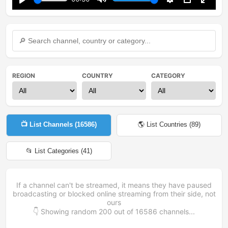
Play
Mute
Settings
PIP
Enter
fullsc
REGION
COUNTRY
CATEGORY
📺 List Channels (
16586
)
🌎 List Countries (
89
)
📂 List Categories (
41
)
If a channel can't be streamed, it means they have paused
broadcasting or blocked online streaming from their side, not
ours
👇 Showing random
200
out of
16586
channels...