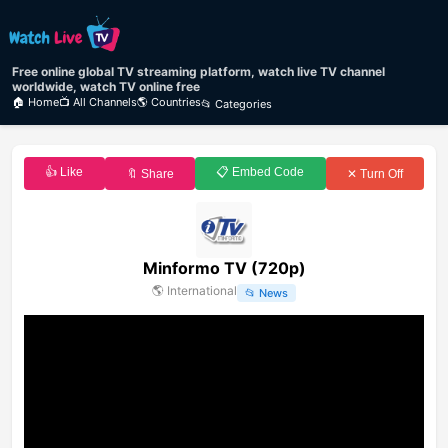
Free online global TV streaming platform, watch live TV channel
worldwide, watch TV online free
🏠 Home
📺 All Channels
🌎 Countries
📂 Categories
👍 Like
📋 Embed Code
🔖 Share
✕ Turn Off
Minformo TV (720p)
🌎
International
📂
News