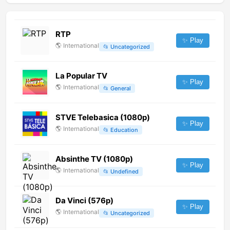
RTP
✨ Play
🌎
International
📂
Uncategorized
La Popular TV
✨ Play
🌎
International
📂
General
STVE Telebasica (1080p)
✨ Play
🌎
International
📂
Education
Absinthe TV (1080p)
✨ Play
🌎
International
📂
Undefined
Da Vinci (576p)
✨ Play
🌎
International
📂
Uncategorized