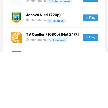
🌎
International
📂
Entertainment
Jehová Nissi (720p)
✨ Play
🌎
International
📂
Religious
TV Quellón (1080p) [Not 24/7]
✨ Play
🌎
International
📂
Undefined
Новый Век
✨ Play
🌎
International
📂
General
Легендарный 24
✨ Play
🌎
International
📂
News
DTV (720p)
✨ Play
🌎
International
📂
General