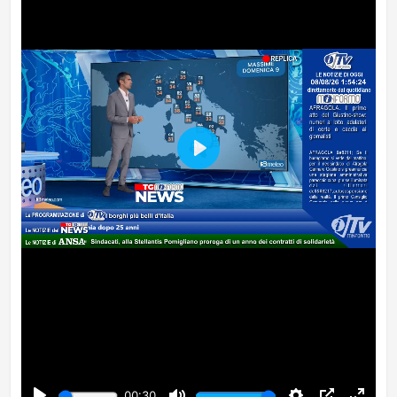
Play
00:30