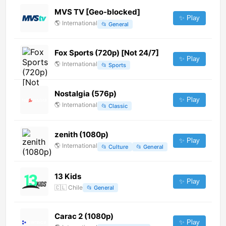
MVS TV [Geo-blocked]
✨ Play
🌎
International
📂
General
Fox Sports (720p) [Not 24/7]
✨ Play
🌎
International
📂
Sports
Nostalgia (576p)
✨ Play
🌎
International
📂
Classic
zenith (1080p)
✨ Play
🌎
International
📂
Culture
📂
General
13 Kids
✨ Play
🇨🇱
Chile
📂
General
Carac 2 (1080p)
✨ Play