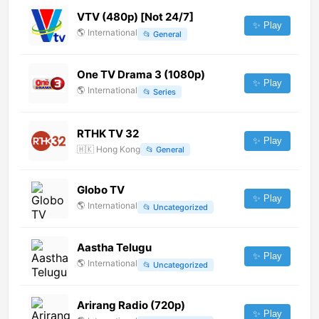
VTV (480p) [Not 24/7]
✨ Play
🌎
International
📂
General
One TV Drama 3 (1080p)
✨ Play
🌎
International
📂
Series
RTHK TV 32
✨ Play
🇭🇰
Hong Kong
📂
General
Globo TV
✨ Play
🌎
International
📂
Uncategorized
Aastha Telugu
✨ Play
🌎
International
📂
Uncategorized
Arirang Radio (720p)
✨ Play