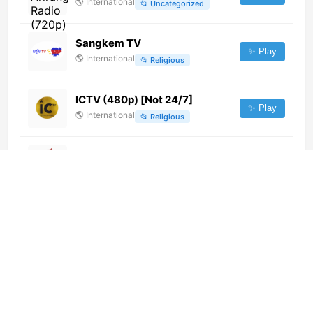
🌎
International
📂
Uncategorized
Sangkem TV
✨ Play
🌎
International
📂
Religious
ICTV (480p) [Not 24/7]
✨ Play
🌎
International
📂
Religious
Apna Punjab TV (720p)
✨ Play
🌎
International
📂
Entertainment
KIX
✨ Play
🌎
International
📂
Entertainment
BTN TV (1080p)
✨ Play
🌎
International
📂
Religious