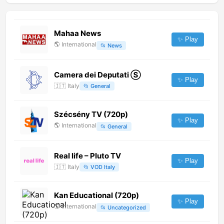
Mahaa News
✨ Play
🌎
International
📂
News
Camera dei Deputati Ⓢ
✨ Play
🇮🇹
Italy
📂
General
Szécsény TV (720p)
✨ Play
🌎
International
📂
General
Real life – Pluto TV
✨ Play
🇮🇹
Italy
📂
VOD Italy
Kan Educational (720p)
✨ Play
🌎
International
📂
Uncategorized