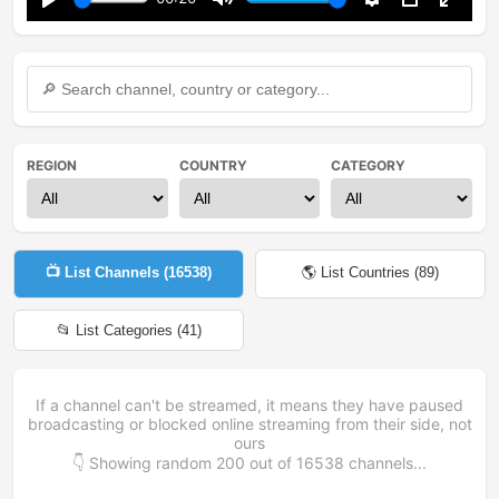
Play
Mute
Settings
PIP
Enter
fullsc
REGION
COUNTRY
CATEGORY
📺 List Channels (
16538
)
🌎 List Countries (
89
)
📂 List Categories (
41
)
If a channel can't be streamed, it means they have paused
broadcasting or blocked online streaming from their side, not
ours
👇 Showing random
200
out of
16538
channels...