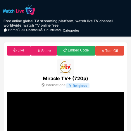
Free online global TV streaming platform, watch live TV channel
worldwide, watch TV online free
🏠 Home
📺 All Channels
🌎 Countries
📂 Categories
👍 Like
📋 Embed Code
🔖 Share
✕ Turn Off
Miracle TV+ (720p)
🌎
International
📂
Religious