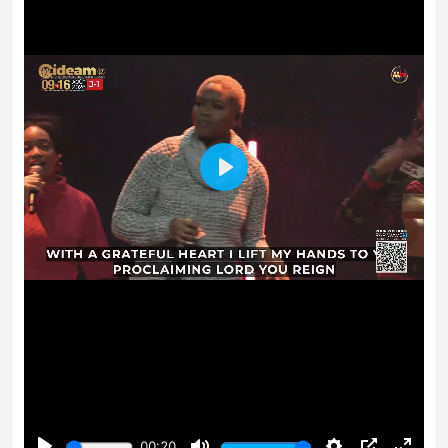
Play
00:20