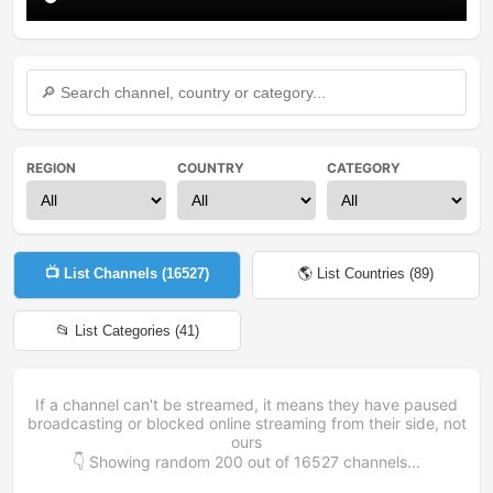
REGION
COUNTRY
CATEGORY
📺 List Channels (
16527
)
🌎 List Countries (
89
)
📂 List Categories (
41
)
If a channel can't be streamed, it means they have paused
broadcasting or blocked online streaming from their side, not
ours
👇 Showing random
200
out of
16527
channels...