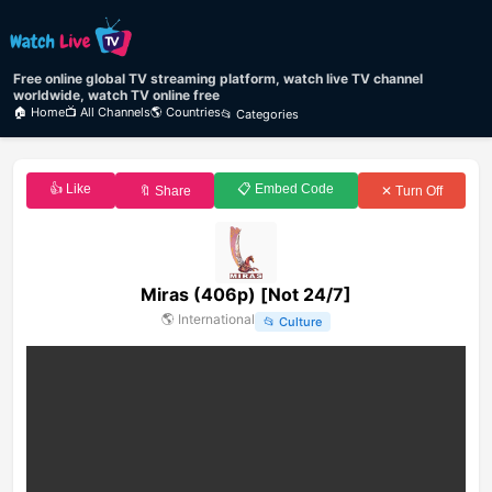
Free online global TV streaming platform, watch live TV channel
worldwide, watch TV online free
🏠 Home
📺 All Channels
🌎 Countries
📂 Categories
👍 Like
📋 Embed Code
🔖 Share
✕ Turn Off
Miras (406p) [Not 24/7]
🌎
International
📂
Culture