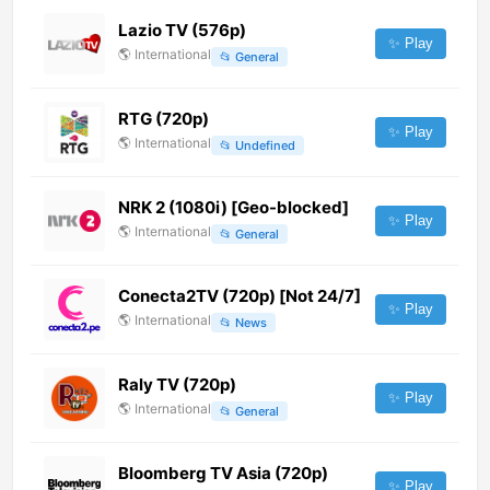
Lazio TV (576p)
✨ Play
🌎
International
📂
General
RTG (720p)
✨ Play
🌎
International
📂
Undefined
NRK 2 (1080i) [Geo-blocked]
✨ Play
🌎
International
📂
General
Conecta2TV (720p) [Not 24/7]
✨ Play
🌎
International
📂
News
Raly TV (720p)
✨ Play
🌎
International
📂
General
Bloomberg TV Asia (720p)
✨ Play