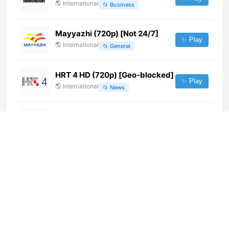
🌎
International
📂
Business
Mayyazhi (720p) [Not 24/7]
✨ Play
🌎
International
📂
General
HRT 4 HD (720p) [Geo-blocked]
✨ Play
🌎
International
📂
News
tv9 Telemaremma (576p)
✨ Play
🌎
International
📂
News
Colors Gujarati Cinema (360p)
✨ Play
🌎
International
📂
Movies
Zee Uttar Pradesh/Uttarakhand
(720p)
✨ Play
🌎
International
📂
News