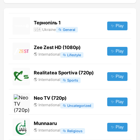
Тернопіль 1
✨ Play
🇺🇦
Ukraine
📂
General
Zee Zest HD (1080p)
✨ Play
🌎
International
📂
Lifestyle
Realitatea Sportiva (720p)
✨ Play
🌎
International
📂
Sports
Neo TV (720p)
✨ Play
🌎
International
📂
Uncategorized
Munnaaru
✨ Play
🌎
International
📂
Religious