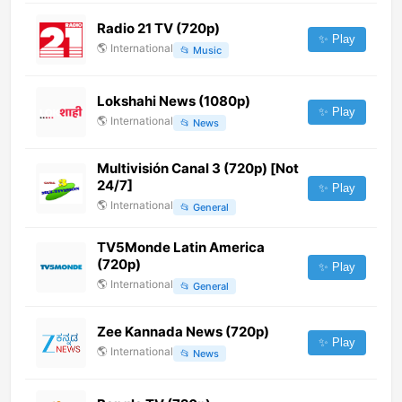
Radio 21 TV (720p)
✨ Play
🌎
International
📂
Music
Lokshahi News (1080p)
✨ Play
🌎
International
📂
News
Multivisión Canal 3 (720p) [Not
24/7]
✨ Play
🌎
International
📂
General
TV5Monde Latin America
(720p)
✨ Play
🌎
International
📂
General
Zee Kannada News (720p)
✨ Play
🌎
International
📂
News