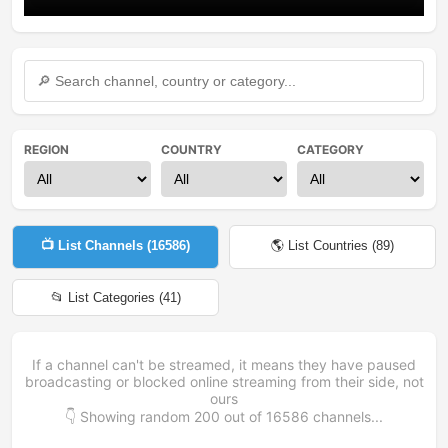
REGION
COUNTRY
CATEGORY
📺 List Channels (
16586
)
🌎 List Countries (
89
)
📂 List Categories (
41
)
If a channel can't be streamed, it means they have paused
broadcasting or blocked online streaming from their side, not
ours
👇 Showing random
200
out of
16586
channels...