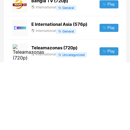
Bangla TV (720p)
✨ Play
🌎
International
📂
General
E International Asia (576p)
✨ Play
🌎
International
📂
General
Teleamazonas (720p)
✨ Play
🌎
International
📂
Uncategorized
wedotv Auta (480p)
✨ Play
🌎
International
📂
Auto
V gostyakh u skazki (576p)
✨ Play
🌎
International
📂
Uncategorized
Subin TV (1080p)
✨ Play
🌎
International
📂
Entertainment