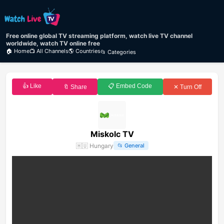
Free online global TV streaming platform, watch live TV channel
worldwide, watch TV online free
🏠 Home
📺 All Channels
🌎 Countries
📂 Categories
👍 Like
📋 Embed Code
🔖 Share
✕ Turn Off
Miskolc TV
🇭🇺
Hungary
📂
General