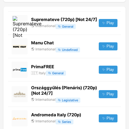
Supremateve (720p) [Not 24/7]
✨ Play
🌎
International
📂
General
Manu Chat
✨ Play
🌎
International
📂
Undefined
PrimaFREE
✨ Play
🇮🇹
Italy
📂
General
Országgyűlés (Plenáris) (720p)
[Not 24/7]
✨ Play
🌎
International
📂
Legislative
Andromeda Italy (720p)
✨ Play
🌎
International
📂
Series