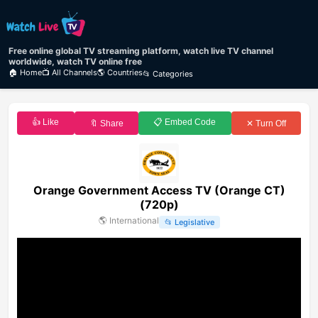
Free online global TV streaming platform, watch live TV channel
worldwide, watch TV online free
🏠 Home
📺 All Channels
🌎 Countries
📂 Categories
👍 Like
📋 Embed Code
🔖 Share
✕ Turn Off
Orange Government Access TV (Orange CT)
(720p)
🌎
International
📂
Legislative