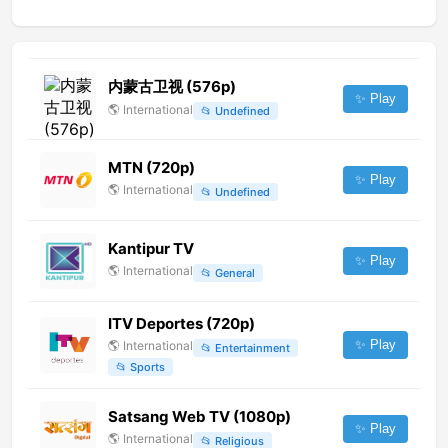
内蒙古卫视 (576p)
✨ Play
🌎
International
📂
Undefined
MTN (720p)
✨ Play
🌎
International
📂
Undefined
Kantipur TV
✨ Play
🌎
International
📂
General
ITV Deportes (720p)
✨ Play
🌎
International
📂
Entertainment
📂
Sports
Satsang Web TV (1080p)
✨ Play
🌎
International
📂
Religious