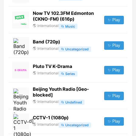
Now TV 102.3FM Edmonton
(CKNO-FM) (616p)
✨ Play
🌎
International
📂
Music
Band (720p)
✨ Play
🌎
International
📂
Uncategorized
Pluto TV K-Drama
✨ Play
🌎
International
📂
Series
Beijing Youth Radio [Geo-
blocked]
✨ Play
🌎
International
📂
Undefined
CCTV-1 (1080p)
✨ Play
🌎
International
📂
Uncategorized