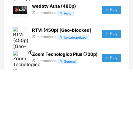
wedotv Auta (480p)
✨ Play
🌎
International
📂
Auto
RTVi (450p) [Geo-blocked]
✨ Play
🌎
International
📂
Uncategorized
Zoom Tecnologico Plus (720p)
✨ Play
🌎
International
📂
General
Rock TV
✨ Play
🇲🇰
North Macedonia
📂
General
Republic Bangla (1080p)
✨ Play
🌎
International
📂
News
Jiangxi Children's Channel
✨ Play
🌎
International