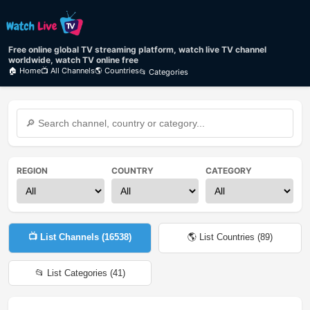
Free online global TV streaming platform, watch live TV channel
worldwide, watch TV online free
🏠 Home
📺 All Channels
🌎 Countries
📂 Categories
REGION
COUNTRY
CATEGORY
📺 List Channels (
16538
)
🌎 List Countries (
89
)
📂 List Categories (
41
)