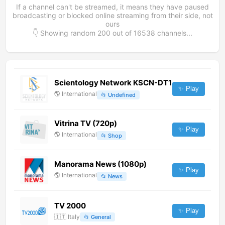
If a channel can't be streamed, it means they have paused
broadcasting or blocked online streaming from their side, not
ours
👇 Showing random
200
out of
16538
channels...
Scientology Network KSCN-DT1
✨ Play
🌎
International
📂
Undefined
Vitrina TV (720p)
✨ Play
🌎
International
📂
Shop
Manorama News (1080p)
✨ Play
🌎
International
📂
News
TV 2000
✨ Play
🇮🇹
Italy
📂
General