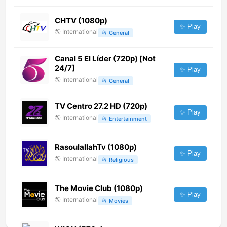
CHTV (1080p)
✨ Play
🌎
International
📂
General
Canal 5 El Líder (720p) [Not
24/7]
✨ Play
🌎
International
📂
General
TV Centro 27.2 HD (720p)
✨ Play
🌎
International
📂
Entertainment
RasoulallahTv (1080p)
✨ Play
🌎
International
📂
Religious
The Movie Club (1080p)
✨ Play
🌎
International
📂
Movies