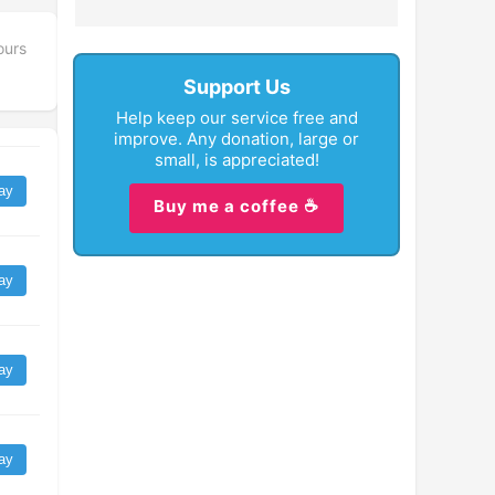
ours
Support Us
Help keep our service free and
improve. Any donation, large or
small, is appreciated!
ay
Buy me a coffee ☕
ay
ay
ay