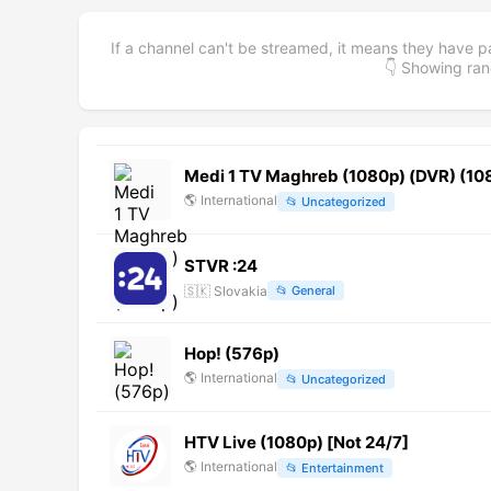
If a channel can't be streamed, it means they have p
👇 Showing r
Medi 1 TV Maghreb (1080p) (DVR) (10
🌎
International
📂
Uncategorized
STVR :24
🇸🇰
Slovakia
📂
General
Hop! (576p)
🌎
International
📂
Uncategorized
HTV Live (1080p) [Not 24/7]
🌎
International
📂
Entertainment