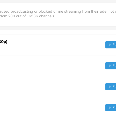
aused broadcasting or blocked online streaming from their side, not 
andom
200
out of
16586
channels...
80p)
✨ Pl
✨ Pl
✨ Pl
✨ Pl