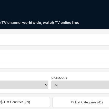
ve TV channel worldwide, watch TV online free
CATEGORY
🌎 List Countries (
89
)
📂 List Categories (
41
)