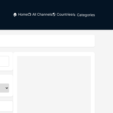
🏠 Home
📺 All Channels
🌎 Countries
📂 Categories