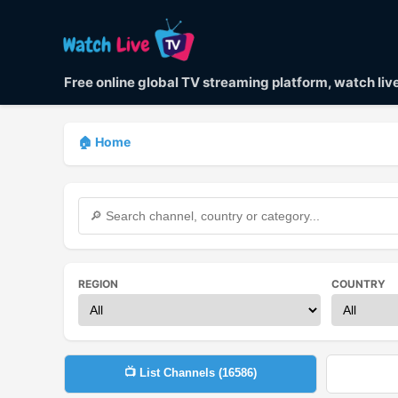
Free online global TV streaming platform, watch li
🏠 Home
REGION
COUNTRY
📺 List Channels (
16586
)