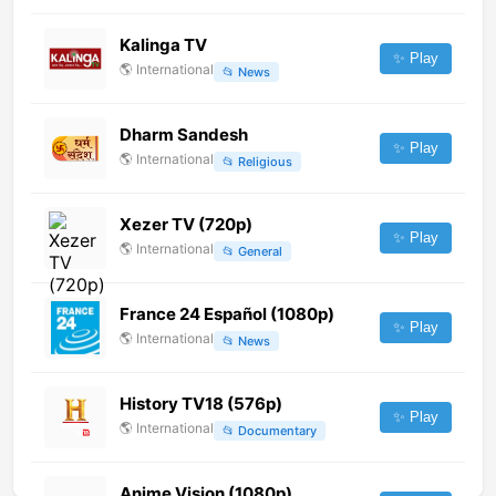
Kalinga TV
✨ Play
🌎
International
📂
News
Dharm Sandesh
✨ Play
🌎
International
📂
Religious
Xezer TV (720p)
✨ Play
🌎
International
📂
General
France 24 Español (1080p)
✨ Play
🌎
International
📂
News
History TV18 (576p)
✨ Play
🌎
International
📂
Documentary
Anime Vision (1080p)