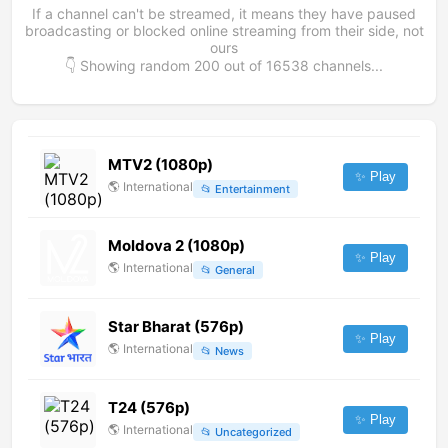
If a channel can't be streamed, it means they have paused
broadcasting or blocked online streaming from their side, not
ours
👇 Showing random
200
out of
16538
channels...
MTV2 (1080p)
✨ Play
🌎
International
📂
Entertainment
Moldova 2 (1080p)
✨ Play
🌎
International
📂
General
Star Bharat (576p)
✨ Play
🌎
International
📂
News
T24 (576p)
✨ Play
🌎
International
📂
Uncategorized