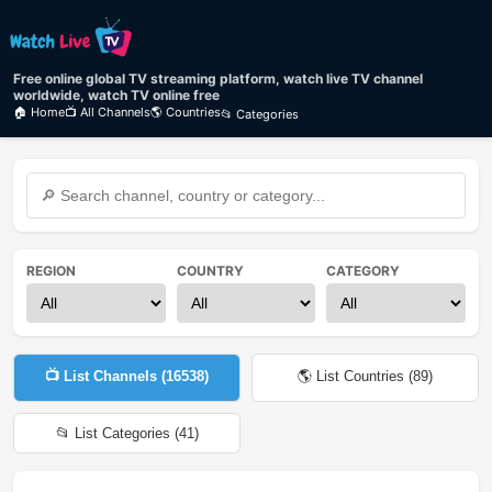
Free online global TV streaming platform, watch live TV channel
worldwide, watch TV online free
🏠 Home
📺 All Channels
🌎 Countries
📂 Categories
REGION
COUNTRY
CATEGORY
📺 List Channels (
16538
)
🌎 List Countries (
89
)
📂 List Categories (
41
)