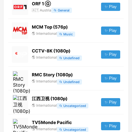
ORF 1 Ⓖ
✨ Play
🇦🇹
Austria
📂
General
MCM Top (576p)
✨ Play
🌎
International
📂
Music
CCTV-8K (1080p)
✨ Play
🌎
International
📂
Undefined
RMC Story (1080p)
✨ Play
🌎
International
📂
Undefined
江西卫视 (1080p)
✨ Play
🌎
International
📂
Uncategorized
TV5Monde Pacific
✨ Play
🌎
International
📂
Uncategorized