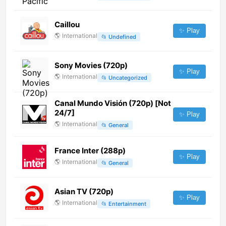
Caillou
✨ Play
🌎
International
📂
Undefined
Sony Movies (720p)
✨ Play
🌎
International
📂
Uncategorized
Canal Mundo Visión (720p) [Not
24/7]
✨ Play
🌎
International
📂
General
France Inter (288p)
✨ Play
🌎
International
📂
General
Asian TV (720p)
✨ Play
🌎
International
📂
Entertainment