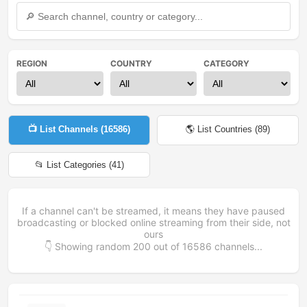
REGION
COUNTRY
CATEGORY
📺 List Channels (
16586
)
🌎 List Countries (
89
)
📂 List Categories (
41
)
If a channel can't be streamed, it means they have paused
broadcasting or blocked online streaming from their side, not
ours
👇 Showing random
200
out of
16586
channels...