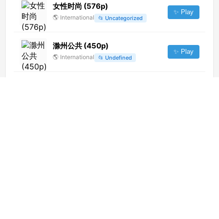
女性时尚 (576p)
✨ Play
🌎
International
📂
Uncategorized
滁州公共 (450p)
✨ Play
🌎
International
📂
Undefined
Bravo TV (1080p)
✨ Play
🌎
International
📂
Uncategorized
AlbKanale Music TV Ⓢ
✨ Play
🇦🇱
Albania
📂
General
南京教科 (720p) [Not 24/7]
✨ Play
🌎
International
📂
Undefined
Franceinfo
✨ Play
🌎
International
📂
News