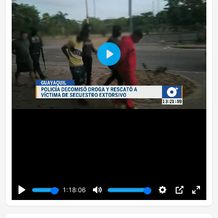
Play
1:18:06
Play
Mute
Settings
PIP
Enter
fullsc