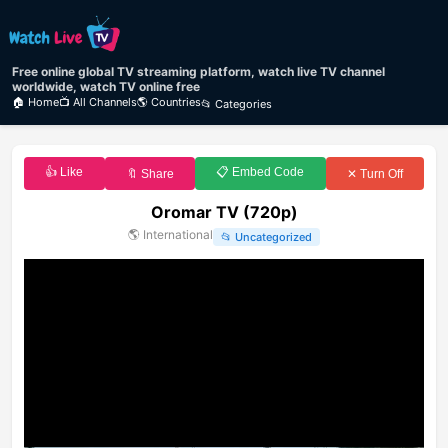
Free online global TV streaming platform, watch live TV channel
worldwide, watch TV online free
🏠 Home
📺 All Channels
🌎 Countries
📂 Categories
👍 Like
📋 Embed Code
🔖 Share
✕ Turn Off
Oromar TV (720p)
🌎
International
📂
Uncategorized