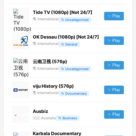
Tide TV (1080p) [Not 24/7]
✨ Play
🌎
International
📂
Uncategorized
OK Dessau (1080p) [Not 24/7]
✨ Play
🌎
International
📂
General
云南卫视 (576p)
✨ Play
🌎
International
📂
Uncategorized
viju History (576p)
✨ Play
🌎
International
📂
Documentary
Ausbiz
✨ Play
🇦🇺
Australia
📂
Business
Karbala Documentary