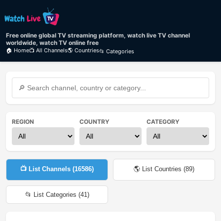
Free online global TV streaming platform, watch live TV channel
worldwide, watch TV online free
🏠 Home
📺 All Channels
🌎 Countries
📂 Categories
REGION
COUNTRY
CATEGORY
📺 List Channels (
16586
)
🌎 List Countries (
89
)
📂 List Categories (
41
)