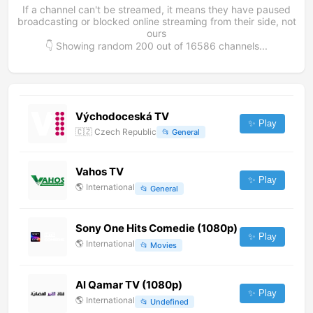
If a channel can't be streamed, it means they have paused
broadcasting or blocked online streaming from their side, not
ours
👇 Showing random
200
out of
16586
channels...
Východoceská TV
✨ Play
🇨🇿
Czech Republic
📂
General
Vahos TV
✨ Play
🌎
International
📂
General
Sony One Hits Comedie (1080p)
✨ Play
🌎
International
📂
Movies
Al Qamar TV (1080p)
✨ Play
🌎
International
📂
Undefined