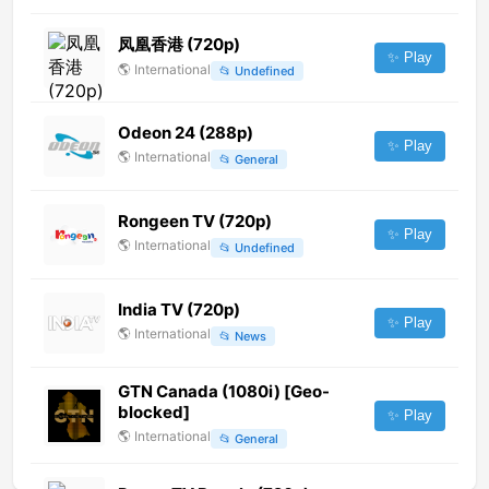
凤凰香港 (720p)
✨ Play
🌎
International
📂
Undefined
Odeon 24 (288p)
✨ Play
🌎
International
📂
General
Rongeen TV (720p)
✨ Play
🌎
International
📂
Undefined
India TV (720p)
✨ Play
🌎
International
📂
News
GTN Canada (1080i) [Geo-
blocked]
✨ Play
🌎
International
📂
General