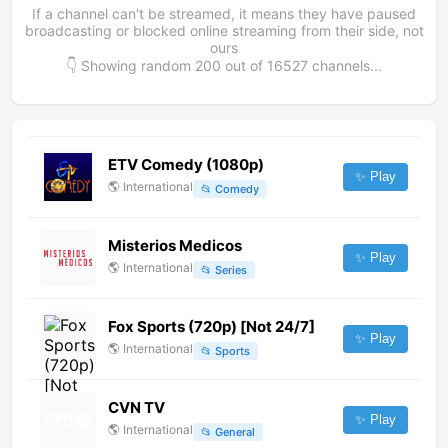
If a channel can't be streamed, it means they have paused
broadcasting or blocked online streaming from their side, not
ours
👇 Showing random
200
out of
16527
channels...
ETV Comedy (1080p)
✨ Play
🌎
International
📂
Comedy
Misterios Medicos
✨ Play
🌎
International
📂
Series
Fox Sports (720p) [Not 24/7]
✨ Play
🌎
International
📂
Sports
CVN TV
✨ Play
🌎
International
📂
General