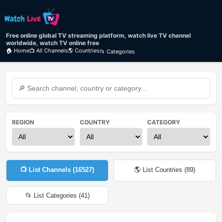
Free online global TV streaming platform, watch live TV channel
worldwide, watch TV online free
🏠 Home
📺 All Channels
🌎 Countries
📂 Categories
REGION
COUNTRY
CATEGORY
📺 List Channels (
16527
)
🌎 List Countries (
89
)
📂 List Categories (
41
)