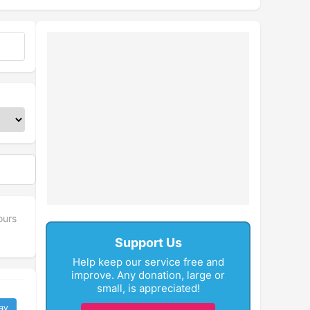
ours
Support Us
Help keep our service free and
improve. Any donation, large or
small, is appreciated!
ay