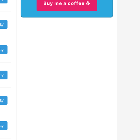
Buy me a coffee ☕
ay
ay
ay
ay
ay