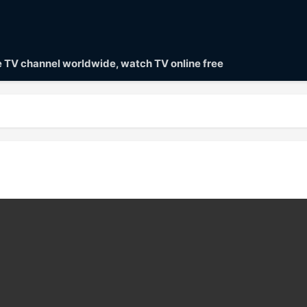
ve TV channel worldwide, watch TV online free