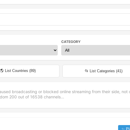
CATEGORY
🌎 List Countries (
89
)
📂 List Categories (
41
)
aused broadcasting or blocked online streaming from their side, not 
andom
200
out of
16538
channels...
✨ Pl