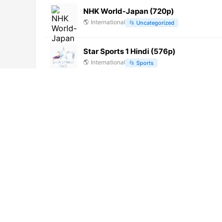
NHK World-Japan (720p)
🌎
International
📂
Uncategorized
Star Sports 1 Hindi (576p)
🌎
International
📂
Sports
Asianet Movies HD (1080p)
🌎
International
📂
Movies
Puthiya Thalaimurai
🌎
International
📂
Uncategorized
Zee Talkies HD (1080p)
🌎
International
📂
Movies
Awaaz India TV (720p) [Not 24/7]