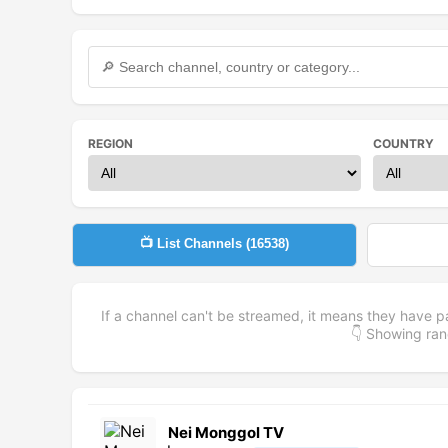
REGION
COUNTRY
📺 List Channels (
16538
)
If a channel can't be streamed, it means they have p
👇 Showing r
Nei Monggol TV