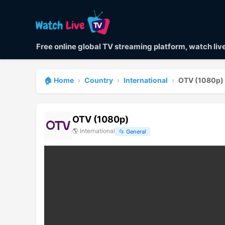
Free online global TV streaming platform, watch li
🏠 Home
›
Country
›
International
›
OTV (1080p)
OTV (1080p)
🌎
International
📂
General