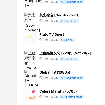
🌎
International
📂
Uncategorized
集安综合 [Geo-blocked]
🌎
International
📂
Undefined
Pluto TV Sport
🌎
International
📂
Sports
上虞經濟文化 (720p) [Not 24/7]
🌎
International
📂
Undefined
Global TV (1080p)
🌎
International
📂
Uncategorized
Colors Marathi (576p)
🌎
International
📂
Entertainment