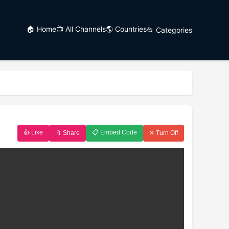
🏠 Home
📺 All Channels
🌎 Countries
📂 Categories
👍 Like
📋 Embed Code
🔖 Share
✕ Turn Off