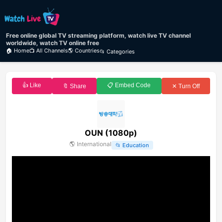
Free online global TV streaming platform, watch live TV channel
worldwide, watch TV online free
🏠 Home
📺 All Channels
🌎 Countries
📂 Categories
👍 Like
📋 Embed Code
🔖 Share
✕ Turn Off
OUN (1080p)
🌎
International
📂
Education