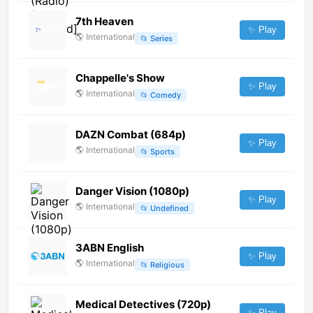
7th Heaven
✨ Play
🌎
International
📂
Series
Chappelle's Show
✨ Play
🌎
International
📂
Comedy
DAZN Combat (684p)
✨ Play
🌎
International
📂
Sports
Danger Vision (1080p)
✨ Play
🌎
International
📂
Undefined
3ABN English
✨ Play
🌎
International
📂
Religious
Medical Detectives (720p)
✨ Play