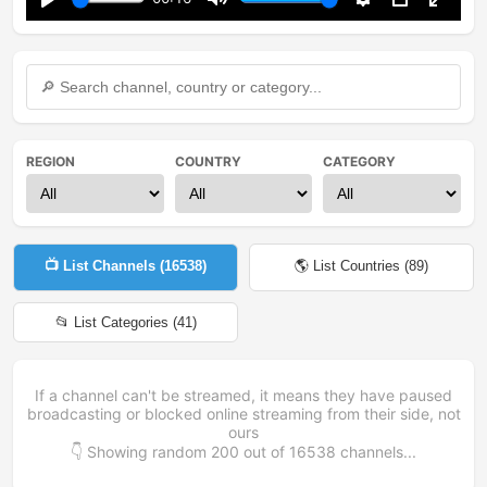
Play
Mute
Settings
PIP
Enter
fullsc
REGION
COUNTRY
CATEGORY
📺 List Channels (
16538
)
🌎 List Countries (
89
)
📂 List Categories (
41
)
If a channel can't be streamed, it means they have paused
broadcasting or blocked online streaming from their side, not
ours
👇 Showing random
200
out of
16538
channels...