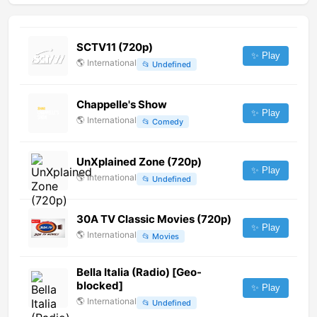
SCTV11 (720p)
✨ Play
🌎
International
📂
Undefined
Chappelle's Show
✨ Play
🌎
International
📂
Comedy
UnXplained Zone (720p)
✨ Play
🌎
International
📂
Undefined
30A TV Classic Movies (720p)
✨ Play
🌎
International
📂
Movies
Bella Italia (Radio) [Geo-
blocked]
✨ Play
🌎
International
📂
Undefined