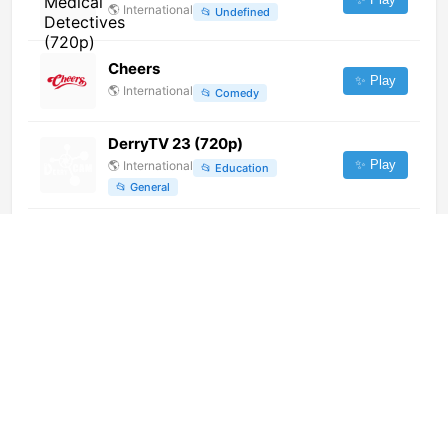
🌎
International
📂
Undefined
Cheers
✨ Play
🌎
International
📂
Comedy
DerryTV 23 (720p)
✨ Play
🌎
International
📂
Education
📂
General
E! West (1080p)
✨ Play
🌎
International
📂
Entertainment
Hot Ones
✨ Play
🌎
International
📂
Undefined
Heritage Tourism (1080p)
✨ Play
🌎
International
📂
Undefined