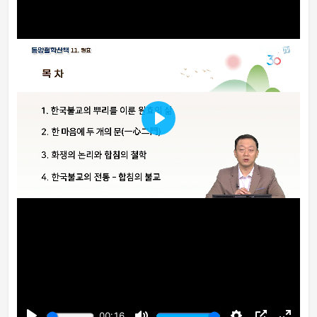
Play
00:16