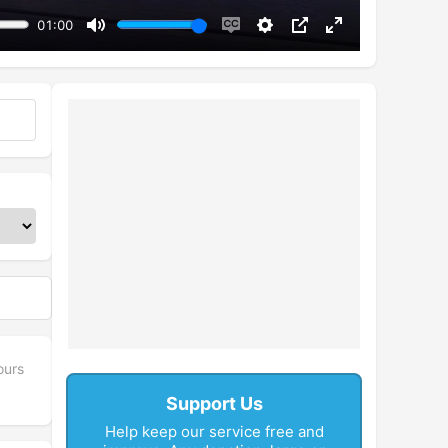
01:00
Mute
Enable
Settings
PIP
Enter
captions
fullscreen
ours
Support Us
Help keep our service free and