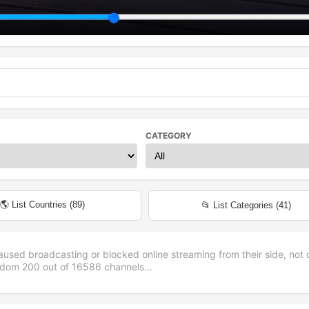
CATEGORY
🌎 List Countries (
89
)
📂 List Categories (
41
)
aused broadcasting or blocked online streaming from their side, not 
andom
200
out of
16586
channels...