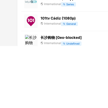
🌎
International
📂
Series
101tv Cádiz (1080p)
🌎
International
📂
General
长沙购物 [Geo-blocked]
🌎
International
📂
Undefined
Bruno Masi TV (720p)
🌎
International
📂
General
Fon Music (1080p)
🌎
International
📂
Undefined
新疆卫视 (576p)
🌎
International
📂
Undefined