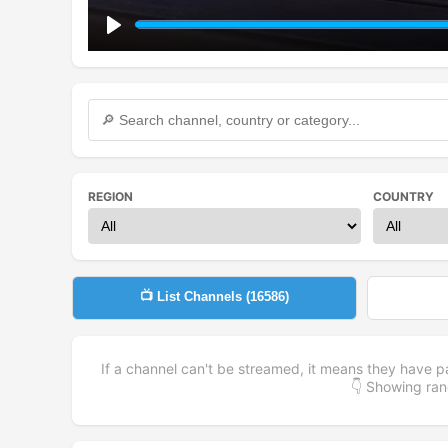
Play
REGION
COUNTRY
📺 List Channels (
16586
)
If a channel can't be streamed, it means they have p
👇 Showing r