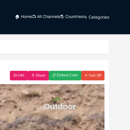
🏠 Home
📺 All Channels
🌎 Countries
📂 Categories
👍 Like
📋 Embed Code
🔖 Share
✕ Turn Off