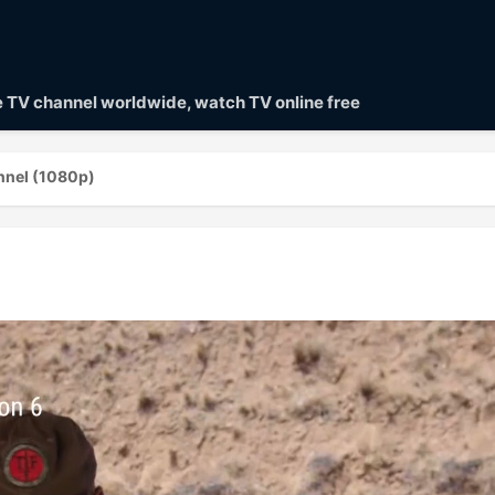
ve TV channel worldwide, watch TV online free
nnel (1080p)