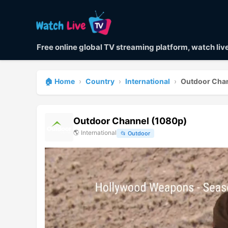
Free online global TV streaming platform, watch li
🏠 Home
›
Country
›
International
›
Outdoor Cha
Outdoor Channel (1080p)
🌎
International
📂
Outdoor