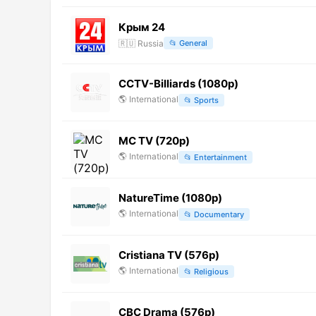
Крым 24
🇷🇺
Russia
📂
General
CCTV-Billiards (1080p)
🌎
International
📂
Sports
MC TV (720p)
🌎
International
📂
Entertainment
NatureTime (1080p)
🌎
International
📂
Documentary
Cristiana TV (576p)
🌎
International
📂
Religious
CBC Drama (576p)