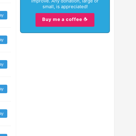
improve. Any donation, large or
small, is appreciated!
ay
Buy me a coffee ☕
ay
ay
ay
ay