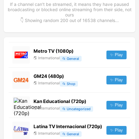
If a channel can't be streamed, it means they have paused
broadcasting or blocked online streaming from their side, not
ours
👇 Showing random
200
out of
16538
channels...
Metro TV (1080p)
✨ Play
🌎
International
📂
General
GM24 (480p)
✨ Play
🌎
International
📂
Shop
Kan Educational (720p)
✨ Play
🌎
International
📂
Uncategorized
Latina TV Internacional (720p)
✨ Play
🌎
International
📂
General