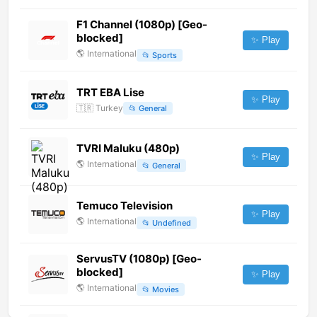
F1 Channel (1080p) [Geo-
blocked]
✨ Play
🌎
International
📂
Sports
TRT EBA Lise
✨ Play
🇹🇷
Turkey
📂
General
TVRI Maluku (480p)
✨ Play
🌎
International
📂
General
Temuco Television
✨ Play
🌎
International
📂
Undefined
ServusTV (1080p) [Geo-
blocked]
✨ Play
🌎
International
📂
Movies