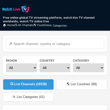
Free online global TV streaming platform, watch live TV channel
worldwide, watch TV online free
🏠 Home
📺 All Channels
🌎 Countries
📂 Categories
REGION
COUNTRY
CATEGORY
📺 List Channels (
16538
)
🌎 List Countries (
89
)
📂 List Categories (
41
)