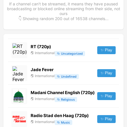
If a channel can't be streamed, it means they have paused
broadcasting or blocked online streaming from their side, not
ours
👇 Showing random
200
out of
16538
channels...
RT (720p)
✨ Play
🌎
International
📂
Uncategorized
Jade Fever
✨ Play
🌎
International
📂
Undefined
Madani Channel English (720p)
✨ Play
🌎
International
📂
Religious
Radio Stad den Haag (720p)
✨ Play
🌎
International
📂
Music