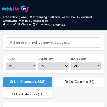
Free online global TV streaming platform, watch live TV channel
worldwide, watch TV online free
🏠 Home
📺 All Channels
🌎 Countries
📂 Categories
REGION
COUNTRY
CATEGORY
📺 List Channels (
16538
)
🌎 List Countries (
89
)
📂 List Categories (
41
)