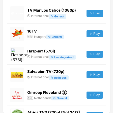
TV Mar Los Cabos (1080p)
✨ Play
🌎
International
📂
General
16TV
✨ Play
🇭🇺
Hungary
📂
General
Патриот (576i)
✨ Play
🌎
International
📂
Uncategorized
Salvación TV (720p)
✨ Play
🌎
International
📂
Religious
Omroep Flevoland Ⓢ
✨ Play
🇳🇱
Netherlands
📂
General
Africa TV3 (720p) [Not 24/7]