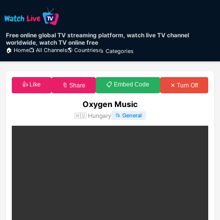
Free online global TV streaming platform, watch live TV channel
worldwide, watch TV online free
🏠 Home
📺 All Channels
🌎 Countries
📂 Categories
👍 Like
📋 Embed Code
🔖 Share
✕ Turn Off
Oxygen Music
🇭🇺
Hungary
📂
General