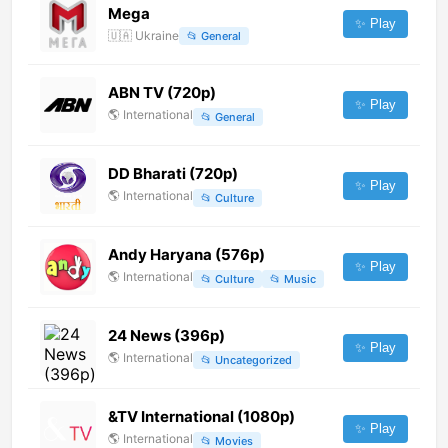
Mega
✨ Play
🇺🇦
Ukraine
📂
General
ABN TV (720p)
✨ Play
🌎
International
📂
General
DD Bharati (720p)
✨ Play
🌎
International
📂
Culture
Andy Haryana (576p)
✨ Play
🌎
International
📂
Culture
📂
Music
24 News (396p)
✨ Play
🌎
International
📂
Uncategorized
&TV International (1080p)
✨ Play
🌎
International
📂
Movies