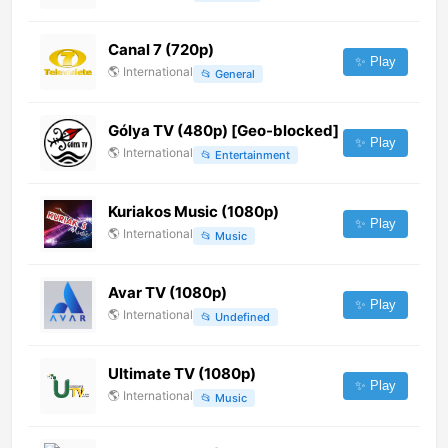
Canal 7 (720p)
✨ Play
🌎
International
📂
General
Gólya TV (480p) [Geo-blocked]
✨ Play
🌎
International
📂
Entertainment
Kuriakos Music (1080p)
✨ Play
🌎
International
📂
Music
Avar TV (1080p)
✨ Play
🌎
International
📂
Undefined
Ultimate TV (1080p)
✨ Play
🌎
International
📂
Music