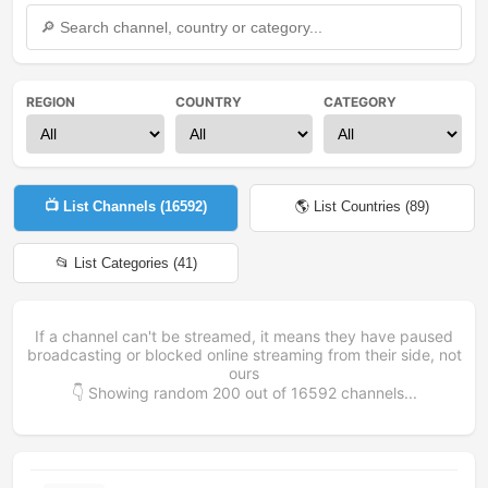
REGION
COUNTRY
CATEGORY
📺 List Channels (
16592
)
🌎 List Countries (
89
)
📂 List Categories (
41
)
If a channel can't be streamed, it means they have paused
broadcasting or blocked online streaming from their side, not
ours
👇 Showing random
200
out of
16592
channels...