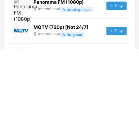
Panorama FM (1080p)
✨ Play
🌎
International
📂
Uncategorized
MQTV (720p) [Not 24/7]
✨ Play
🌎
International
📂
Religious
TV Regionalna Lubin (1080p)
✨ Play
🌎
International
📂
Undefined
Aaj Tak (404p)
✨ Play
🌎
International
📂
Uncategorized
Pro Business (720p)
✨ Play
🌎
International
📂
Business
Star Jalsha HD (720p)
✨ Play
🌎
International
📂
Entertainment