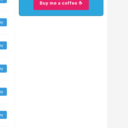
Buy me a coffee ☕
ay
ay
ay
ay
ay