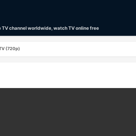
ve TV channel worldwide, watch TV online free
 TV (720p)