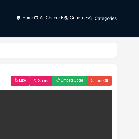
🏠 Home
📺 All Channels
🌎 Countries
📂 Categories
👍 Like
📋 Embed Code
🔖 Share
✕ Turn Off