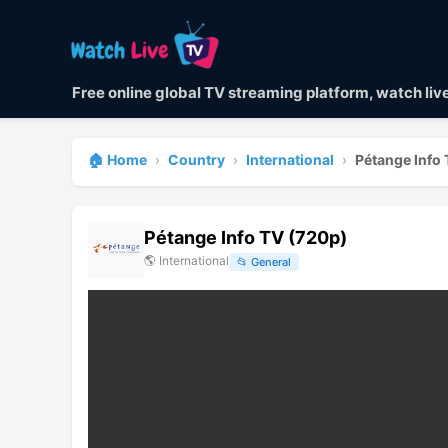
Free online global TV streaming platform, watch li
🏠 Home
›
Country
›
International
›
Pétange Info
Pétange Info TV (720p)
🌎
International
📂
General