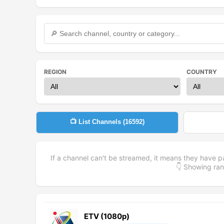
REGION
COUNTRY
📺 List Channels (
16592
)
If a channel can't be streamed, it means they have p
👇 Showing r
ETV (1080p)