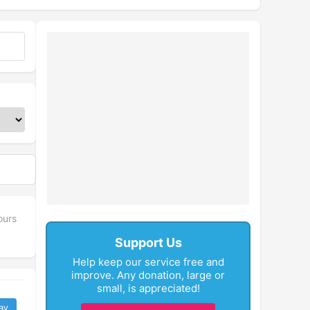
ours
Support Us
Help keep our service free and
improve. Any donation, large or
small, is appreciated!
ay