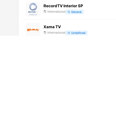
RecordTV Interior SP
🌎
International
📂
General
Xama TV
🌎
International
📂
Undefined
ORF 2 (720p)
🌎
International
📂
General
Cannes Lérins TV (1080p)
🌎
International
📂
General
Radio Maria TV (1080p)
🌎
International
📂
Religious
TVA [Geo-blocked]