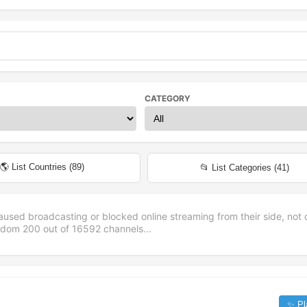
CATEGORY
🌎 List Countries (
89
)
📂 List Categories (
41
)
aused broadcasting or blocked online streaming from their side, not 
andom
200
out of
16592
channels...
✨ Pl