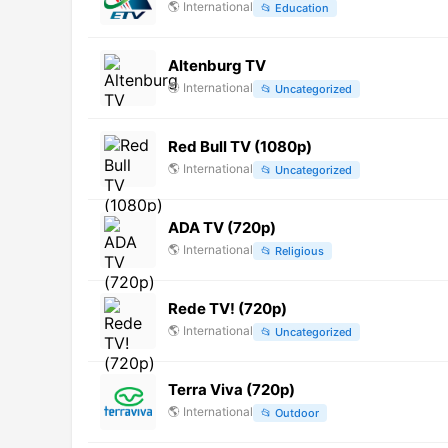
🌎
International
📂
Education
Altenburg TV
🌎
International
📂
Uncategorized
Red Bull TV (1080p)
🌎
International
📂
Uncategorized
ADA TV (720p)
🌎
International
📂
Religious
Rede TV! (720p)
🌎
International
📂
Uncategorized
Terra Viva (720p)
🌎
International
📂
Outdoor