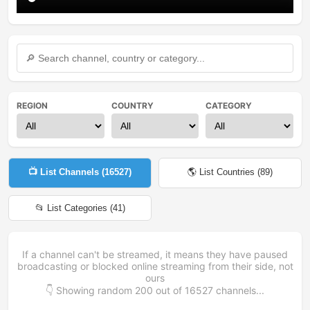
REGION
COUNTRY
CATEGORY
📺 List Channels (
16527
)
🌎 List Countries (
89
)
📂 List Categories (
41
)
If a channel can't be streamed, it means they have paused
broadcasting or blocked online streaming from their side, not
ours
👇 Showing random
200
out of
16527
channels...