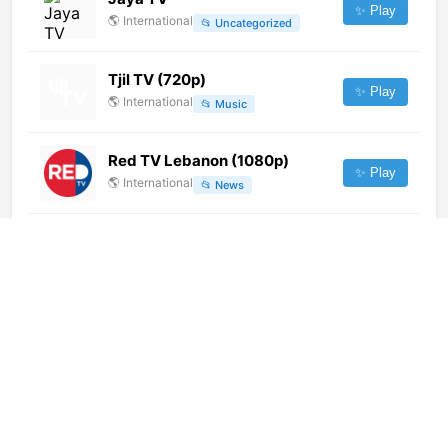
✨ Play
🌎
International
📂
Uncategorized
Tjil TV (720p)
✨ Play
🌎
International
📂
Music
Red TV Lebanon (1080p)
✨ Play
🌎
International
📂
News
Vocea Basarabiei TV
✨ Play
🌎
International
📂
Uncategorized
Medi 1 TV Arabic (1080p) (DVR)
(1080p)
✨ Play
🌎
International
📂
Uncategorized
PSM News
✨ Play
🌎
International
📂
News