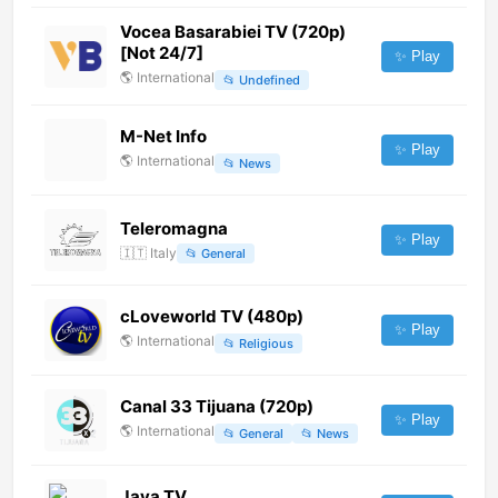
Vocea Basarabiei TV (720p)
[Not 24/7]
✨ Play
🌎
International
📂
Undefined
M-Net Info
✨ Play
🌎
International
📂
News
Teleromagna
✨ Play
🇮🇹
Italy
📂
General
cLoveworld TV (480p)
✨ Play
🌎
International
📂
Religious
Canal 33 Tijuana (720p)
✨ Play
🌎
International
📂
General
📂
News
Jaya TV