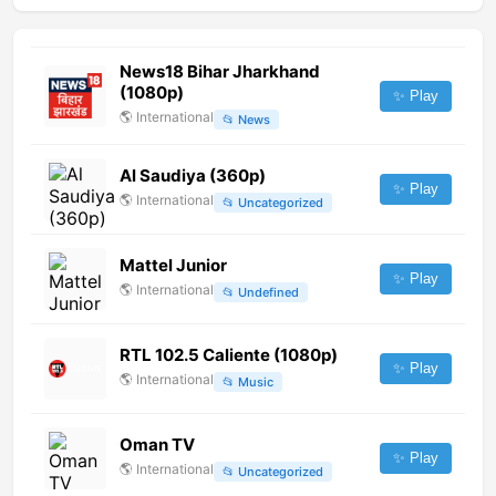
News18 Bihar Jharkhand
(1080p)
✨ Play
🌎
International
📂
News
Al Saudiya (360p)
✨ Play
🌎
International
📂
Uncategorized
Mattel Junior
✨ Play
🌎
International
📂
Undefined
RTL 102.5 Caliente (1080p)
✨ Play
🌎
International
📂
Music
Oman TV
✨ Play
🌎
International
📂
Uncategorized