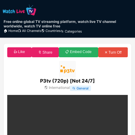
Free online global TV streaming platform, watch live TV channel
worldwide, watch TV online free
🏠 Home
📺 All Channels
🌎 Countries
📂 Categories
👍 Like
📋 Embed Code
🔖 Share
✕ Turn Off
P3tv (720p) [Not 24/7]
🌎
International
📂
General