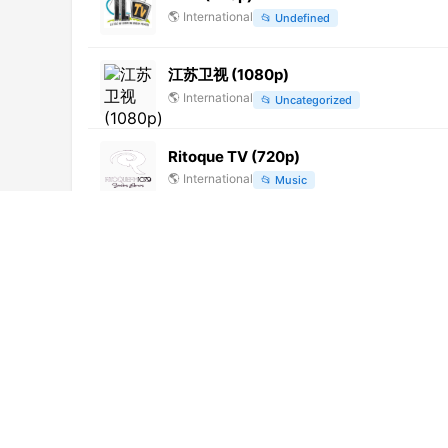
🌎
International
📂
Undefined
江苏卫视 (1080p)
🌎
International
📂
Uncategorized
Ritoque TV (720p)
🌎
International
📂
Music
Telesystem TV (720p)
🌎
International
📂
General
Zagorodnaya Zhizn
🌎
International
📂
Uncategorized
Prima (1080p)
🌎
International
📂
Undefined