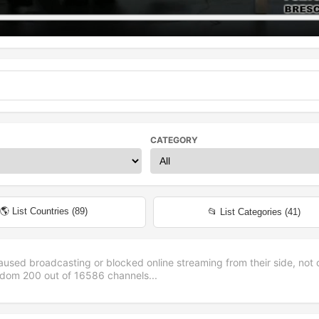
CATEGORY
🌎 List Countries (
89
)
📂 List Categories (
41
)
aused broadcasting or blocked online streaming from their side, not 
andom
200
out of
16586
channels...