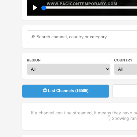
Play
REGION
COUNTRY
📺 List Channels (
16586
)
If a channel can't be streamed, it means they have p
👇 Showing r