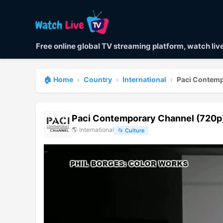
Free online global TV streaming platform, watch li
🏠 Home
›
Country
›
International
›
Paci Contemp
Paci Contemporary Channel (720p
🌎
International
📂
Culture