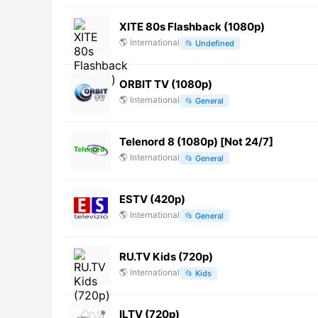
XITE 80s Flashback (1080p)
🌎
International
📂
Undefined
ORBIT TV (1080p)
🌎
International
📂
General
Telenord 8 (1080p) [Not 24/7]
🌎
International
📂
General
ESTV (420p)
🌎
International
📂
General
RU.TV Kids (720p)
🌎
International
📂
Kids
ILTV (720p)