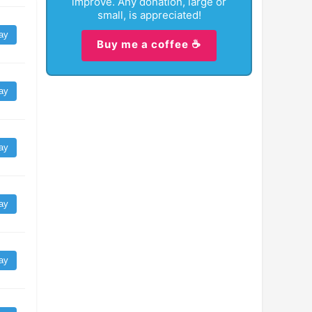
improve. Any donation, large or
small, is appreciated!
ay
Buy me a coffee ☕
ay
ay
ay
ay