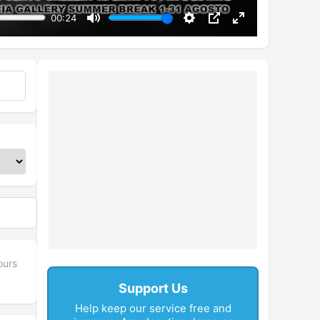
00:24
Mute
Settings
PIP
Enter
fullscreen
ours
Support Us
Help keep our service free and