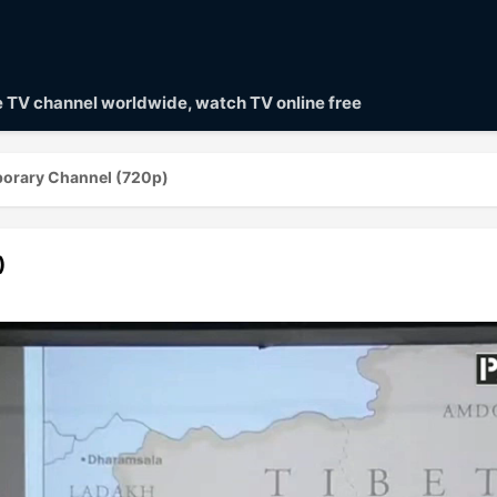
ve TV channel worldwide, watch TV online free
orary Channel (720p)
)