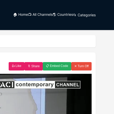
🏠 Home
📺 All Channels
🌎 Countries
📂 Categories
👍 Like
📋 Embed Code
🔖 Share
✕ Turn Off