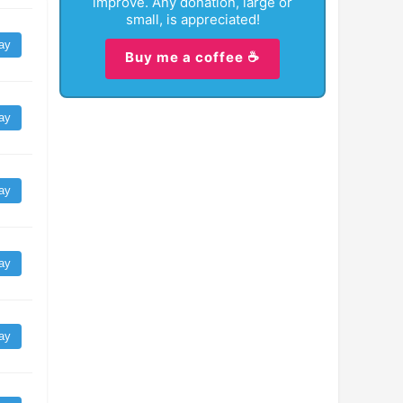
improve. Any donation, large or
small, is appreciated!
ay
Buy me a coffee ☕
ay
ay
ay
ay