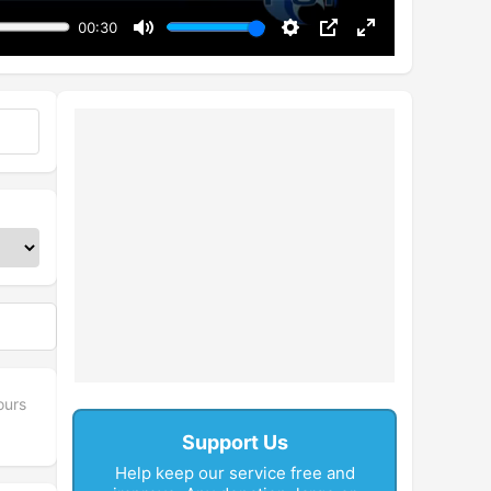
00:30
Mute
Settings
PIP
Enter
fullscreen
ours
Support Us
Help keep our service free and