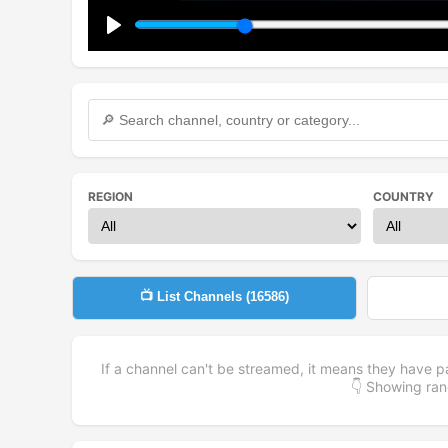
Play
REGION
COUNTRY
📺 List Channels (
16586
)
If a channel can't be streamed, it means they have p
👇 Showing r