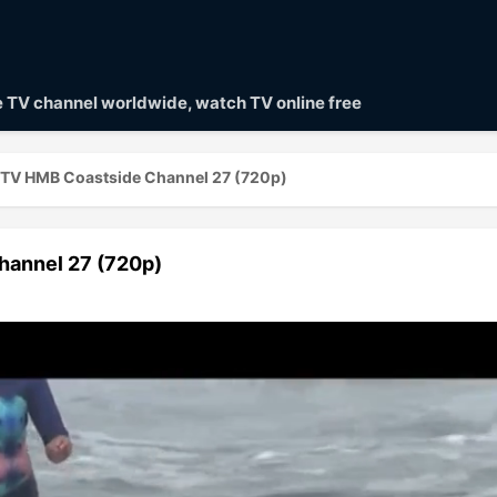
ve TV channel worldwide, watch TV online free
t TV HMB Coastside Channel 27 (720p)
hannel 27 (720p)