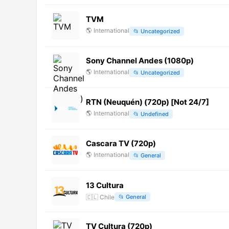
TVM
🌎
International
📂
Uncategorized
Sony Channel Andes (1080p)
🌎
International
📂
Uncategorized
RTN (Neuquén) (720p) [Not 24/7]
🌎
International
📂
Undefined
Cascara TV (720p)
🌎
International
📂
General
13 Cultura
🇨🇱
Chile
📂
General
TV Cultura (720p)