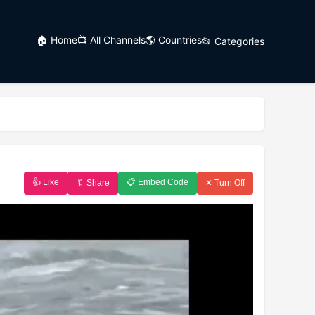
🏠 Home
📺 All Channels
🌎 Countries
📂 Categories
👍 Like
📋 Embed Code
🔖 Share
✕ Turn Off