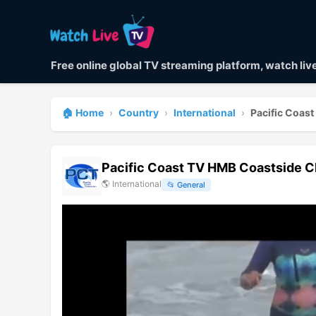
Free online global TV streaming platform, watch li
🏠 Home
›
Country
›
International
›
Pacific Coas
Pacific Coast TV HMB Coastside C
🌎
International
📂
General