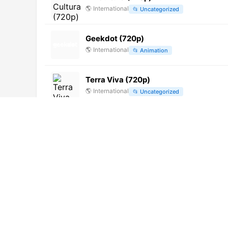
🌎
International
📂
Uncategorized
Geekdot (720p)
🌎
International
📂
Animation
Terra Viva (720p)
🌎
International
📂
Uncategorized
Canal Educação (720p)
🌎
International
📂
Uncategorized
Onda 15 TV (224p)
🌎
International
📂
Music
📂
News
北京青年 [Not 24/7]
🌎
International
📂
Undefined