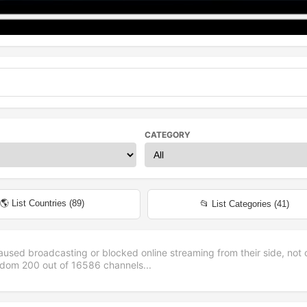
CATEGORY
🌎 List Countries (
89
)
📂 List Categories (
41
)
aused broadcasting or blocked online streaming from their side, not 
andom
200
out of
16586
channels...