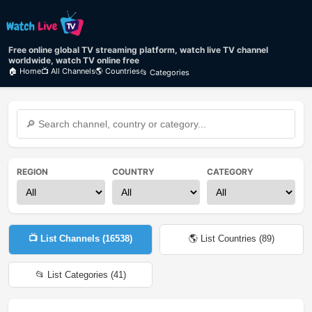
Free online global TV streaming platform, watch live TV channel
worldwide, watch TV online free
🏠 Home
📺 All Channels
🌎 Countries
📂 Categories
REGION
COUNTRY
CATEGORY
📺 List Channels (
16538
)
🌎 List Countries (
89
)
📂 List Categories (
41
)