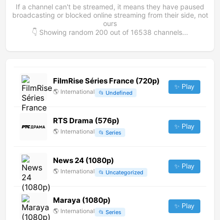
If a channel can't be streamed, it means they have paused
broadcasting or blocked online streaming from their side, not
ours
👇 Showing random
200
out of
16538
channels...
FilmRise Séries France (720p)
✨ Play
🌎
International
📂
Undefined
RTS Drama (576p)
✨ Play
🌎
International
📂
Series
News 24 (1080p)
✨ Play
🌎
International
📂
Uncategorized
Maraya (1080p)
✨ Play
🌎
International
📂
Series