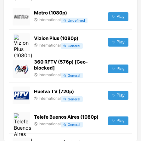
Metro (1080p)
✨ Play
🌎
International
📂
Undefined
Vizion Plus (1080p)
✨ Play
🌎
International
📂
General
360 RFTV (576p) [Geo-
blocked]
✨ Play
🌎
International
📂
General
Huelva TV (720p)
✨ Play
🌎
International
📂
General
Telefe Buenos Aires (1080p)
✨ Play
🌎
International
📂
General